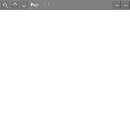
Page
/
Find
Previous
Next
Zoom
Z
Out
In