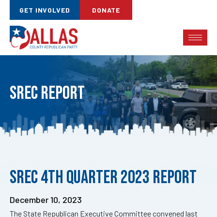
GET INVOLVED
DONATE
SREC Report
Published
SREC 4th Quarter 2023 Report
on:
December 10, 2023
The State Republican Executive Committee convened last