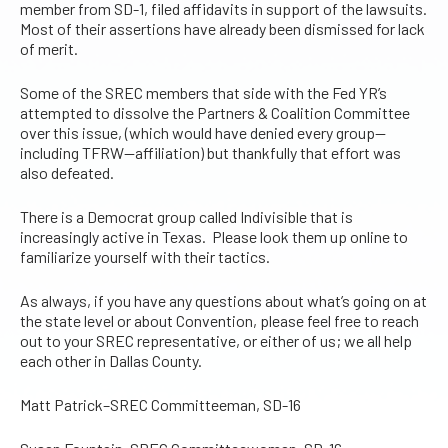
member from SD-1, filed affidavits in support of the lawsuits.
Most of their assertions have already been dismissed for lack
of merit.
Some of the SREC members that side with the Fed YR’s
attempted to dissolve the Partners & Coalition Committee
over this issue, (which would have denied every group—
including TFRW—affiliation) but thankfully that effort was
also defeated.
There is a Democrat group called Indivisible that is
increasingly active in Texas. Please look them up online to
familiarize yourself with their tactics.
As always, if you have any questions about what’s going on at
the state level or about Convention, please feel free to reach
out to your SREC representative, or either of us; we all help
each other in Dallas County.
Matt Patrick–SREC Committeeman, SD-16