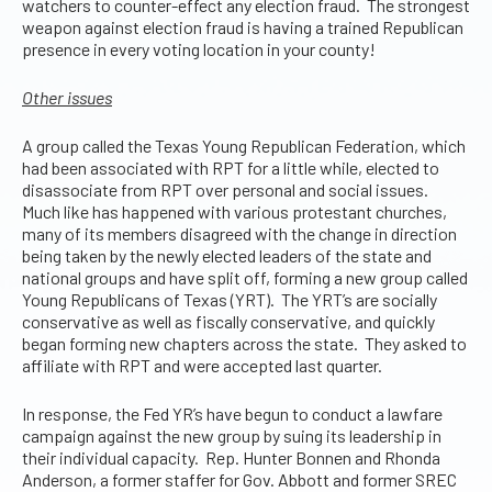
watchers to counter-effect any election fraud. The strongest
weapon against election fraud is having a trained Republican
presence in every voting location in your county!
Other issues
A group called the Texas Young Republican Federation, which
had been associated with RPT for a little while, elected to
disassociate from RPT over personal and social issues.
Much like has happened with various protestant churches,
many of its members disagreed with the change in direction
being taken by the newly elected leaders of the state and
national groups and have split off, forming a new group called
Young Republicans of Texas (YRT). The YRT’s are socially
conservative as well as fiscally conservative, and quickly
began forming new chapters across the state. They asked to
affiliate with RPT and were accepted last quarter.
In response, the Fed YR’s have begun to conduct a lawfare
campaign against the new group by suing its leadership in
their individual capacity. Rep. Hunter Bonnen and Rhonda
Anderson, a former staffer for Gov. Abbott and former SREC