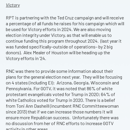
Victory
RPT is partnering with the Ted Cruz campaign and will receive
a percentage of all funds he raises for his campaign which will
be used for Victory efforts in 2024. We are also moving
election integrity under Victory, as that will enable us to
continue funding this program throughout 2024. (last year it
was funded specifically–outside of operations– by 2 big
donors). Alex Mealer of Houston will be heading up the
Victory efforts in ’24.
RNC was there to provide some information about their
plans for the general election next year. They will be focusing
on 4 states (including EI): Arizona, Georgia, Wisconsin and
Pennsylvania. For GOTV, it was noted that 86% of white
protestant evangelicals voted for Trump in 2020; 64% of
white Catholics voted for Trump in 2020. There is a belief
from Toni Ann Dasheill (incumbent RNC Committeewoman
since 2013) that if we can increase those numbers it will
ensure more Republican success. Unfortunately there was
no discussion from her of RNC efforts to increase GOTV
activity in other areas.