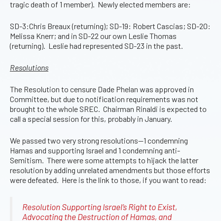
tragic death of 1 member). Newly elected members are:
SD-3:Chris Breaux (returning); SD-19: Robert Cascias; SD-20:
Melissa Knerr; and in SD-22 our own Leslie Thomas
(returning). Leslie had represented SD-23 in the past.
Resolutions
The Resolution to censure Dade Phelan was approved in
Committee, but due to notification requirements was not
brought to the whole SREC. Chairman Rinaldi is expected to
call a special session for this, probably in January.
We passed two very strong resolutions—1 condemning
Hamas and supporting Israel and 1 condemning anti-
Semitism. There were some attempts to hijack the latter
resolution by adding unrelated amendments but those efforts
were defeated. Here is the link to those, if you want to read:
Resolution Supporting Israel’s Right to Exist,
Advocating the Destruction of Hamas, and