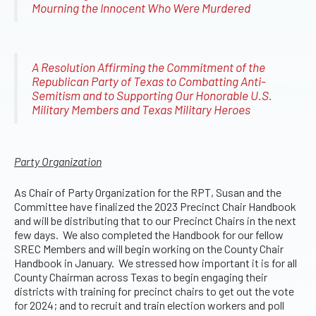
Mourning the Innocent Who Were Murdered
A Resolution Affirming the Commitment of the
Republican Party of Texas to Combatting Anti-
Semitism and to Supporting Our Honorable U.S.
Military Members and Texas Military Heroes
Party Organization
As Chair of Party Organization for the RPT, Susan and the
Committee have finalized the 2023 Precinct Chair Handbook
and will be distributing that to our Precinct Chairs in the next
few days. We also completed the Handbook for our fellow
SREC Members and will begin working on the County Chair
Handbook in January. We stressed how important it is for all
County Chairman across Texas to begin engaging their
districts with training for precinct chairs to get out the vote
for 2024; and to recruit and train election workers and poll