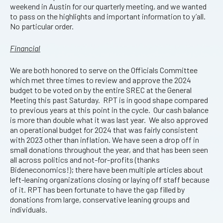
weekend in Austin for our quarterly meeting, and we wanted
to pass on the highlights and important information to y’all.
No particular order.
Financial
We are both honored to serve on the Officials Committee
which met three times to review and approve the 2024
budget to be voted on by the entire SREC at the General
Meeting this past Saturday. RPT is in good shape compared
to previous years at this point in the cycle. Our cash balance
is more than double what it was last year. We also approved
an operational budget for 2024 that was fairly consistent
with 2023 other than inflation. We have seen a drop off in
small donations throughout the year, and that has been seen
all across politics and not-for-profits (thanks
Bideneconomics!); there have been multiple articles about
left-leaning organizations closing or laying off staff because
of it. RPT has been fortunate to have the gap filled by
donations from large, conservative leaning groups and
individuals.