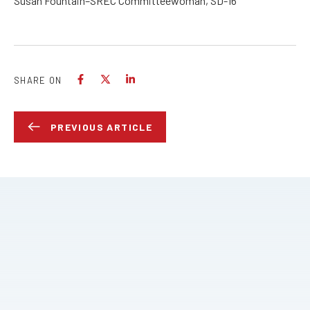
Susan Fountain–SREC Committeewoman, SD-16
SHARE ON
PREVIOUS ARTICLE