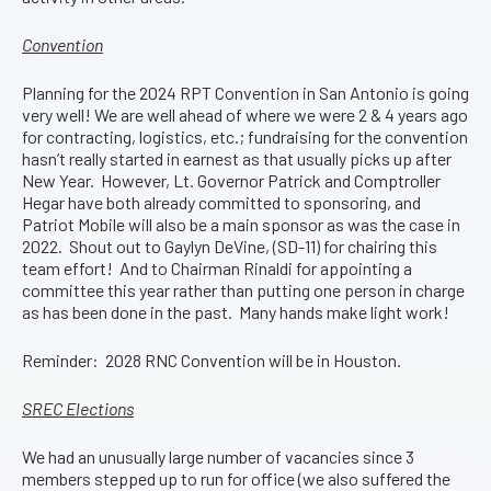
Convention
Planning for the 2024 RPT Convention in San Antonio is going
very well! We are well ahead of where we were 2 & 4 years ago
for contracting, logistics, etc.; fundraising for the convention
hasn’t really started in earnest as that usually picks up after
New Year. However, Lt. Governor Patrick and Comptroller
Hegar have both already committed to sponsoring, and
Patriot Mobile will also be a main sponsor as was the case in
2022. Shout out to Gaylyn DeVine, (SD-11) for chairing this
team effort! And to Chairman Rinaldi for appointing a
committee this year rather than putting one person in charge
as has been done in the past. Many hands make light work!
Reminder: 2028 RNC Convention will be in Houston.
SREC Elections
We had an unusually large number of vacancies since 3
members stepped up to run for office (we also suffered the