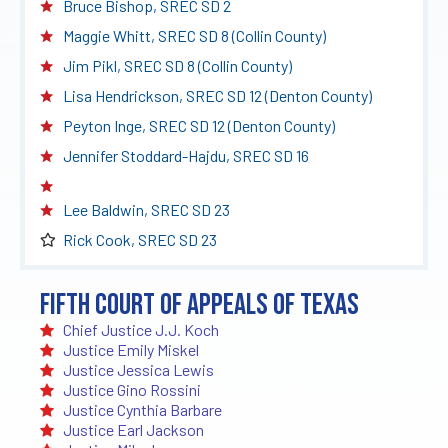
Bruce Bishop, SREC SD 2
Maggie Whitt, SREC SD 8 (Collin County)
Jim Pikl, SREC SD 8 (Collin County)
Lisa Hendrickson, SREC SD 12 (Denton County)
Peyton Inge, SREC SD 12 (Denton County)
Jennifer Stoddard-Hajdu, SREC SD 16
Lee Baldwin, SREC SD 23
Rick Cook, SREC SD 23
Fifth Court of Appeals of Texas
Chief Justice J.J. Koch
Justice Emily Miskel
Justice Jessica Lewis
Justice Gino Rossini
Justice Cynthia Barbare
Justice Earl Jackson