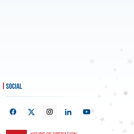
social
HOURS OF OPERATION: