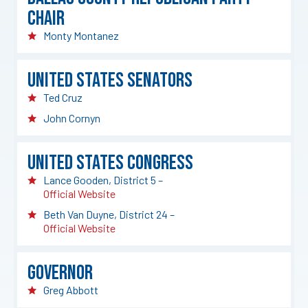
Chair
Monty Montanez
United States Senators
Ted Cruz
John Cornyn
United States Congress
Lance Gooden, District 5 –
Official Website
Beth Van Duyne, District 24 –
Official Website
Governor
Greg Abbott