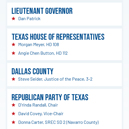
Lieutenant Governor
Dan Patrick
Texas House of Representatives
Morgan Meyer, HD 108
Angie Chen Button, HD 112
Dallas County
Steve Seider, Justice of the Peace, 3-2
Republican Party of Texas
D'rinda Randall, Chair
David Covey, Vice-Chair
Donna Carter, SREC SD 2 (Navarro County)