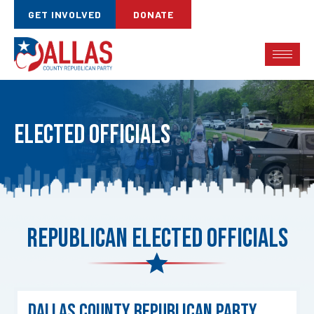
GET INVOLVED
DONATE
Elected Officials
Republican Elected Officials
Dallas County Republican Party