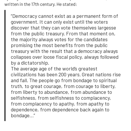
written in the 17th century. He stated:
“Democracy cannot exist as a permanent form of
government. It can only exist until the voters
discover that they can vote themselves largesse
from the public treasury. From that moment on,
the majority always votes for the candidates
promising the most benefits from the public
treasury with the result that a democracy always
collapses over loose fiscal policy, always followed
by a dictatorship.
The average age of the world’s greatest
civilizations has been 200 years. Great nations rise
and fall. The people go from bondage to spiritual
truth, to great courage, from courage to liberty,
from liberty to abundance, from abundance to
selfishness, from selfishness to complacency,
from complacency to apathy, from apathy to
dependence, from dependence back again to
bondage…”