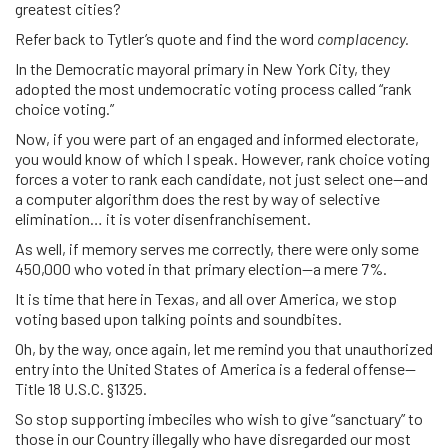
greatest cities?
Refer back to Tytler’s quote and find the word
complacency.
In the Democratic mayoral primary in New York City, they
adopted the most undemocratic voting process called “rank
choice voting.”
Now, if you were part of an engaged and informed electorate,
you would know of which I speak. However, rank choice voting
forces a voter to rank each candidate, not just select one—and
a computer algorithm does the rest by way of selective
elimination… it is voter disenfranchisement.
As well, if memory serves me correctly, there were only some
450,000 who voted in that primary election—a mere 7%.
It is time that here in Texas, and all over America, we stop
voting based upon talking points and soundbites.
Oh, by the way, once again, let me remind you that unauthorized
entry into the United States of America is a federal offense—
Title 18 U.S.C. §1325.
So stop supporting imbeciles who wish to give “sanctuary” to
those in our Country illegally who have disregarded our most