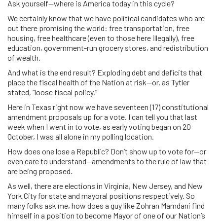
Ask yourself—where is America today in this cycle?
We certainly know that we have political candidates who are
out there promising the world: free transportation, free
housing, free healthcare (even to those here illegally), free
education, government-run grocery stores, and redistribution
of wealth.
And what is the end result? Exploding debt and deficits that
place the fiscal health of the Nation at risk—or, as Tytler
stated, “loose fiscal policy.”
Here in Texas right now we have seventeen (17) constitutional
amendment proposals up for a vote. I can tell you that last
week when I went in to vote, as early voting began on 20
October, I was all alone in my polling location.
How does one lose a Republic? Don’t show up to vote for—or
even care to understand—amendments to the rule of law that
are being proposed.
As well, there are elections in Virginia, New Jersey, and New
York City for state and mayoral positions respectively. So
many folks ask me, how does a guy like Zohran Mamdani find
himself in a position to become Mayor of one of our Nation’s