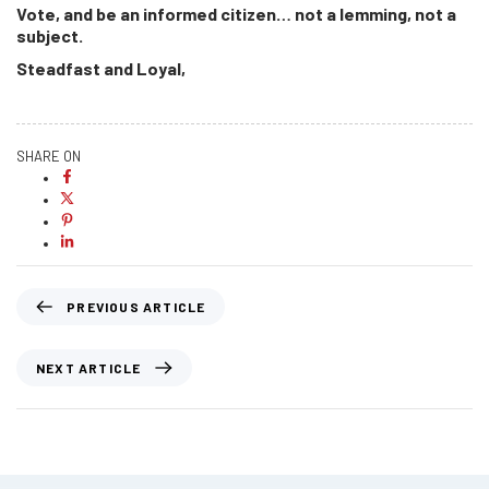
Vote, and be an informed citizen… not a lemming, not a
subject.
Steadfast and Loyal,
SHARE ON
PREVIOUS ARTICLE
NEXT ARTICLE