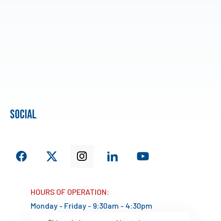
social
HOURS OF OPERATION:
Monday - Friday - 9:30am - 4:30pm