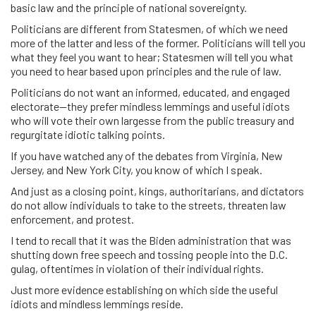
basic law and the principle of national sovereignty.
Politicians are different from Statesmen, of which we need
more of the latter and less of the former. Politicians will tell you
what they feel you want to hear; Statesmen will tell you what
you need to hear based upon principles and the rule of law.
Politicians do not want an informed, educated, and engaged
electorate—they prefer mindless lemmings and useful idiots
who will vote their own largesse from the public treasury and
regurgitate idiotic talking points.
If you have watched any of the debates from Virginia, New
Jersey, and New York City, you know of which I speak.
And just as a closing point, kings, authoritarians, and dictators
do not allow individuals to take to the streets, threaten law
enforcement, and protest.
I tend to recall that it was the Biden administration that was
shutting down free speech and tossing people into the D.C.
gulag, oftentimes in violation of their individual rights.
Just more evidence establishing on which side the useful
idiots and mindless lemmings reside.