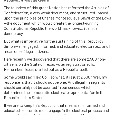
The founders of this great Nation had reformed the Articles of
Confederation, a very weak document, and structured—based
upon the principles of Charles Montesquieu’s
Spirit of the Laws
—the document which would create the longest-running
Constitutional Republic the world has known… it ain’t a
democracy.
But what is imperative for the sustaining of this Republic?
Simple—an engaged, informed, and educated electorate… and I
mean one of legal citizens.
Here recently we discovered that there are some 2,500 non-
citizens on the State of Texas voter registration rolls.
Remember, Texas started out as a Republic itself.
Some would say, “Hey, Col., so what, it is just 2,500.” Well, my
response is that it should not be one. And illegal immigrants
should certainly not be counted in our census which
determines the democratic electorate representation in this
Republic and its States.
If we are to keep this Republic, that means an informed and
educated electorate must engage in the electoral process and