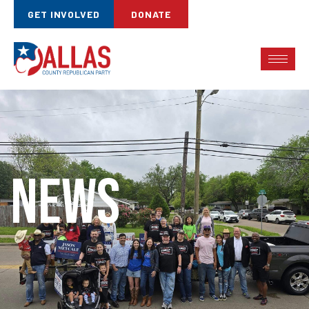
GET INVOLVED
DONATE
News