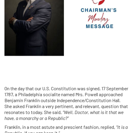
On the day that our U.S. Constitution was signed, 17 September
1787, a Philadelphia socialite named Mrs. Powell approached
Benjamin Franklin outside Independence/Constitution Hall.
She asked Franklin a very pertinent, and relevant, question that
resonates to today. She said,
“Well, Doctor, what is it that we
have, a monarchy or a Republic?”
Franklin, in a most astute and prescient fashion, replied,
“It is a
Republic, if you can keep it.”