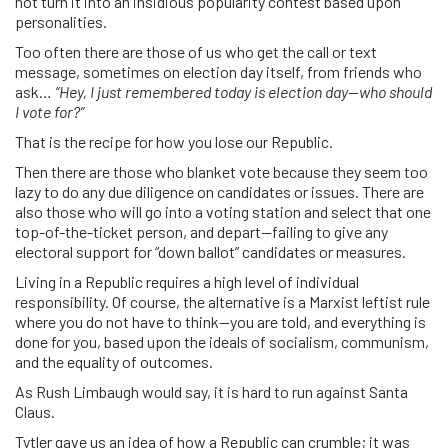
not turn it into an insidious popularity contest based upon
personalities.
Too often there are those of us who get the call or text
message, sometimes on election day itself, from friends who
ask…
“Hey, I just remembered today is election day—who should
I vote for?”
That is the recipe for how you lose our Republic.
Then there are those who blanket vote because they seem too
lazy to do any due diligence on candidates or issues. There are
also those who will go into a voting station and select that one
top-of-the-ticket person, and depart—failing to give any
electoral support for “down ballot” candidates or measures.
Living in a Republic requires a high level of individual
responsibility. Of course, the alternative is a Marxist leftist rule
where you do not have to think—you are told, and everything is
done for you, based upon the ideals of socialism, communism,
and the equality of outcomes.
As Rush Limbaugh would say, it is hard to run against Santa
Claus.
Tytler gave us an idea of how a Republic can crumble; it was