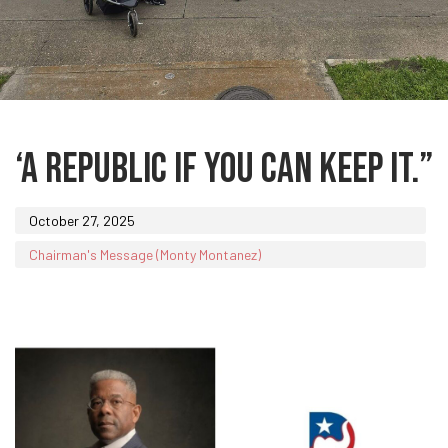
Published
on:
‘A REPUBLIC IF YOU CAN KEEP IT.”
October 27, 2025
Chairman's Message (Monty Montanez)