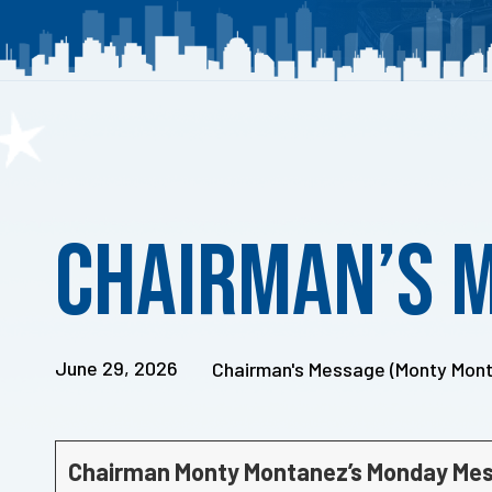
Published
on:
Chairman’s 
June 29, 2026
Chairman's Message (Monty Mon
Chairman Monty Montanez’s Monday Me