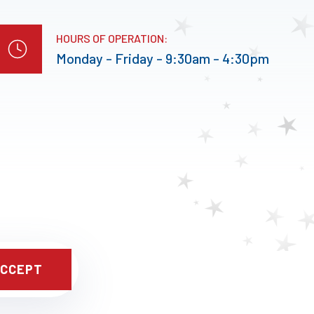
HOURS OF OPERATION:
Monday - Friday - 9:30am - 4:30pm
CCEPT