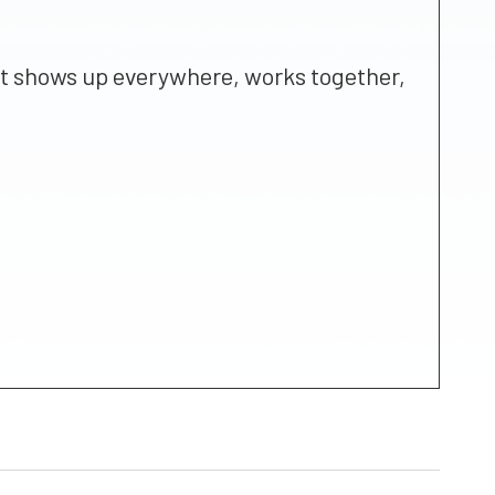
that shows up everywhere, works together,