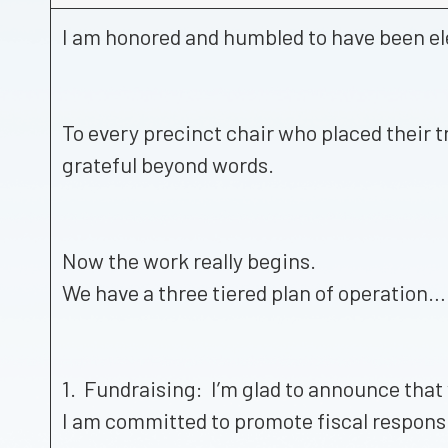
I am honored and humbled to have been el
To every precinct chair who placed their t
grateful beyond words.
Now the work really begins.
We have a three tiered plan of operation…
1. Fundraising: I’m glad to announce that
I am committed to promote fiscal responsi