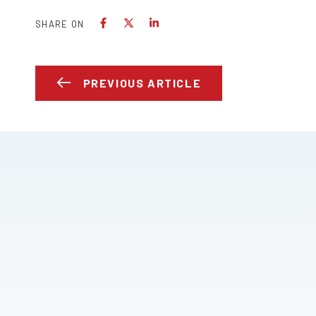
SHARE ON
PREVIOUS ARTICLE