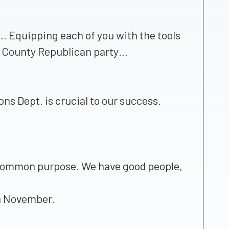
0… Equipping each of you with the tools
las County Republican party…
ons Dept. is crucial to our success.
a common purpose. We have good people,
in November.