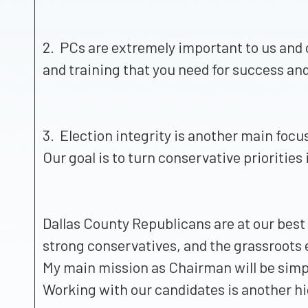
2. PCs are extremely important to us and 
and training that you need for success an
3. Election integrity is another main focu
Our goal is to turn conservative priorities 
Dallas County Republicans are at our bes
strong conservatives, and the grassroots
My main mission as Chairman will be simpl
Working with our candidates is another hi