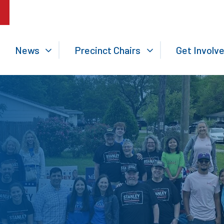
News
Precinct Chairs
Get Involv