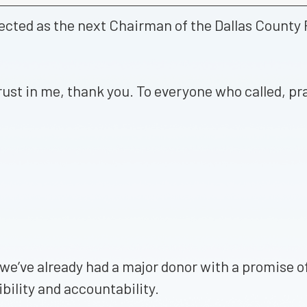
ected as the next Chairman of the Dallas County 
rust in me, thank you. To everyone who called, p
 we’ve already had a major donor with a promise
bility and accountability.