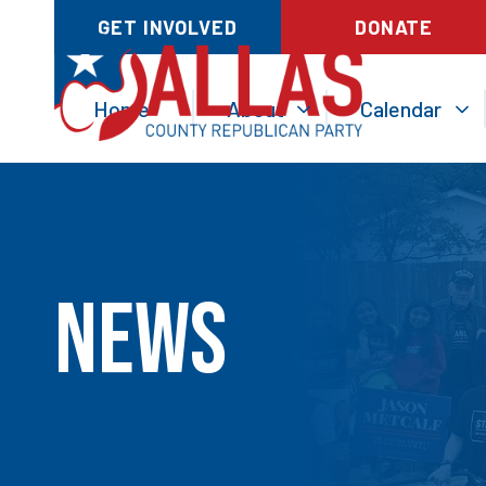
GET INVOLVED
DONATE
Home
About
Calendar
News