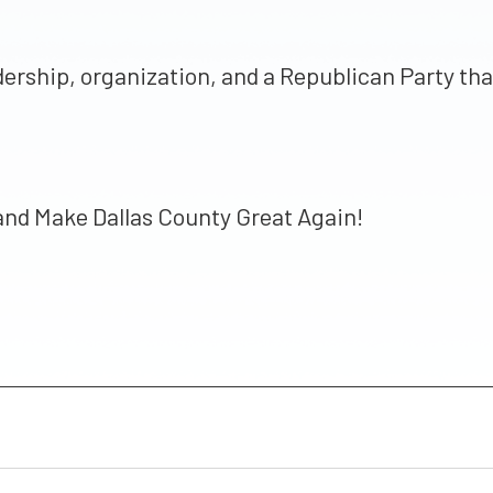
 leadership, organization, and a Republican Party 
 and Make Dallas County Great Again!