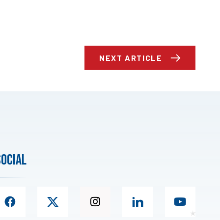
NEXT ARTICLE
social