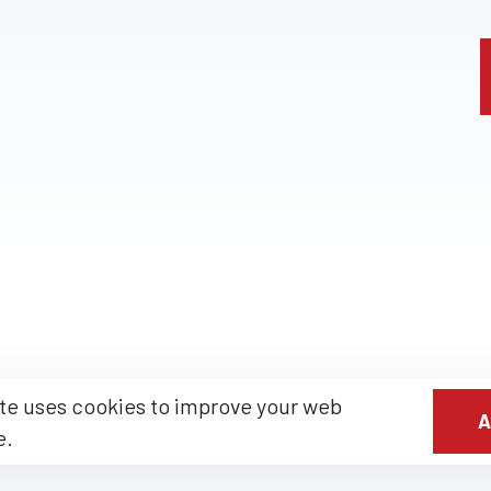
te uses cookies to improve your web
A
e.