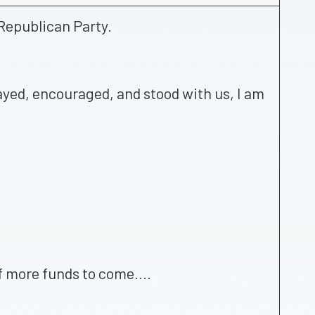
Republican Party.
rayed, encouraged, and stood with us, I am
 of more funds to come….