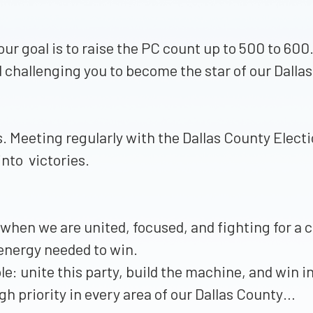
our goal is to raise the PC count up to 500 to 60
d challenging you to become the star of our Dal
s. Meeting regularly with the Dallas County Electi
into victories.
t when we are united, focused, and fighting for 
 energy needed to win.
e: unite this party, build the machine, and win 
gh priority in every area of our Dallas County…