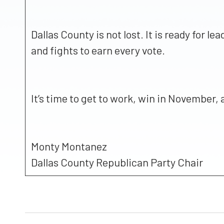
Dallas County is not lost. It is ready for
and fights to earn every vote.
It’s time to get to work, win in November,
Monty Montanez
Dallas County Republican Party Chair