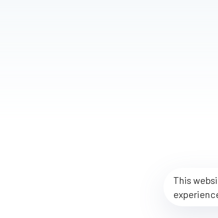
This websi
experienc