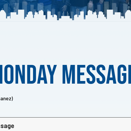
Monday Messag
tanez)
ssage