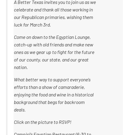
A Better Texas invites you to join us as we
celebrate and thank all those working in
our Republican primaries, wishing them
luck for March 3rd.
Come on down to the Egyptian Lounge,
catch-up with old friends and make new
ones as we gear up to fight for the future
of our county, our state, and our great
nation.
What better way to support everyone’s
efforts than a show of camaraderie,
enjoying the food and wine in a historical
background that begs for backroom
deals.
Click on the picture to RSVP!
Campisi’s Egyptian Restaurant (6:30 to