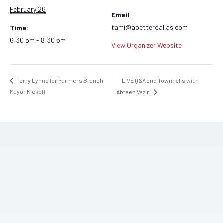
February 26
Email
tami@abetterdallas.com
Time:
6:30 pm - 8:30 pm
View Organizer Website
LIVE Q&A and Townhalls with
Terry Lynne for Farmers Branch
Mayor Kickoff
Abteen Vaziri