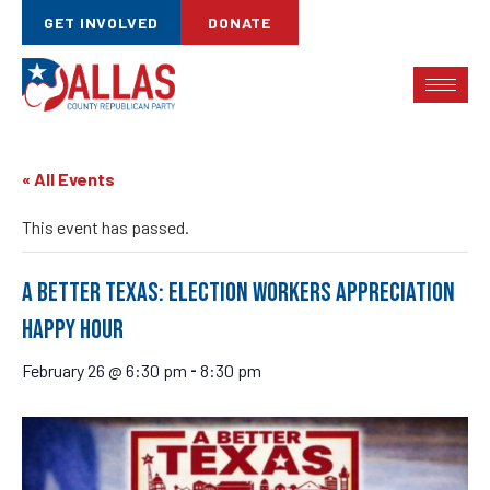
GET INVOLVED
DONATE
« All Events
This event has passed.
A Better Texas: Election Workers Appreciation
Happy Hour
February 26 @ 6:30 pm
8:30 pm
-