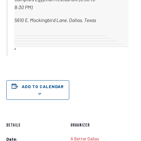
8:30 PM)
5610 E. Mockingbird Lane, Dallas, Texas
ADD TO CALENDAR
DETAILS
ORGANIZER
A Better Dallas
Date: