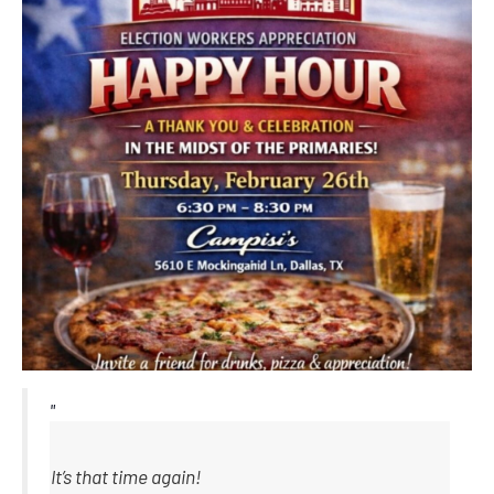
It’s that time again!