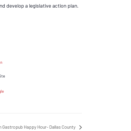
d develop a legislative action plan.
an
Ste
le
on Gastropub Happy Hour- Dallas County