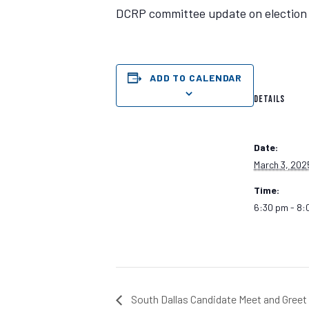
DCRP committee update on election le
ADD TO CALENDAR
DETAILS
Date:
March 3, 202
Time:
6:30 pm - 8:
South Dallas Candidate Meet and Greet