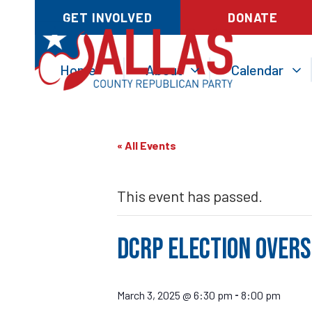
GET INVOLVED
DONATE
Home
About
Calendar
« All Events
This event has passed.
DCRP Election Over
March 3, 2025 @ 6:30 pm
8:00 pm
-