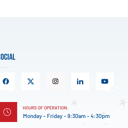
social
HOURS OF OPERATION:
Monday - Friday - 9:30am - 4:30pm