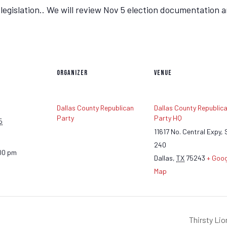
gislation.. We will review Nov 5 election documentation an
ORGANIZER
VENUE
Dallas County Republican
Dallas County Republic
Party
Party HQ
5
11617 No. Central Expy, 
240
00 pm
Dallas
,
TX
75243
+ Goog
Map
Thirsty Li