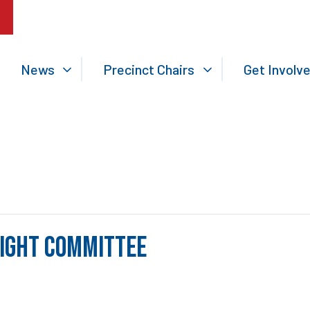
News
Precinct Chairs
Get Involv
sight Committee