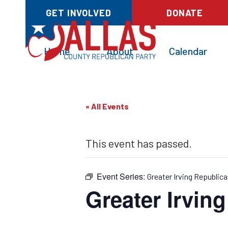
GET INVOLVED
DONATE
Home
About
Calendar
« All Events
This event has passed.
Event Series:
Greater Irving Republica
Greater Irvin