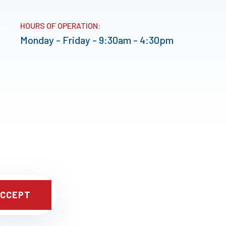
HOURS OF OPERATION:
Monday - Friday - 9:30am - 4:30pm
CCEPT