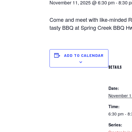
November 11, 2025 @ 6:30 pm
-
8:30 
Come and meet with like-minded Rep
tasty BBQ at Spring Creek BBQ Hwy
ADD TO CALENDAR
DETAILS
Date:
November 1
Time:
6:30 pm - 8
Series: