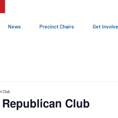
News
Precinct Chairs
Get Involv
n Club
g Republican Club