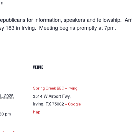
pm
ublicans for information, speakers and fellowship. Arr
 183 in Irving. Meeting begins promptly at 7pm.
VENUE
Spring Creek BBQ – Irving
1, 2025
3514 W Airport Fwy,
Irving
,
TX
75062
+ Google
Map
:30 pm