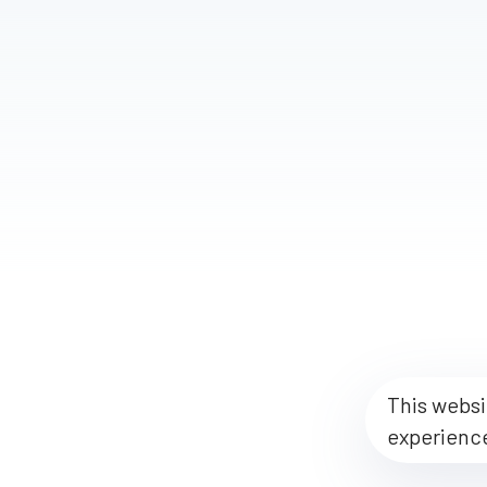
This websi
experienc