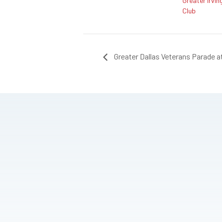
Greater Irvin
Club
Greater Dallas Veterans Parade at