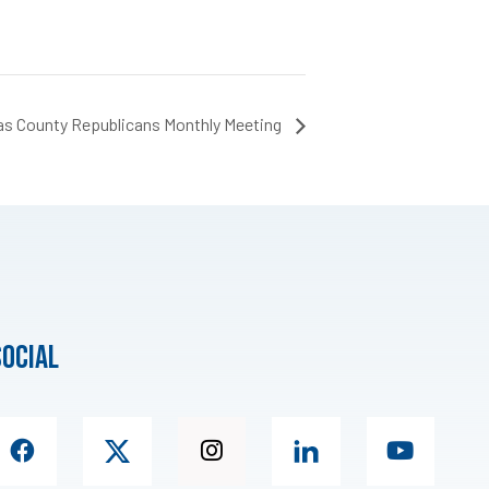
as County Republicans Monthly Meeting
social