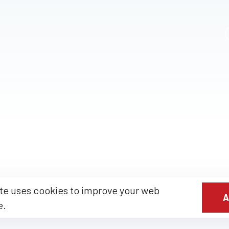
te uses cookies to improve your web
A
e.