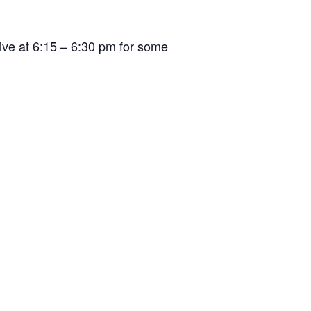
ive at 6:15 – 6:30 pm for some