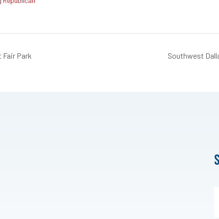
g Republican
 Fair Park
Southwest Dall