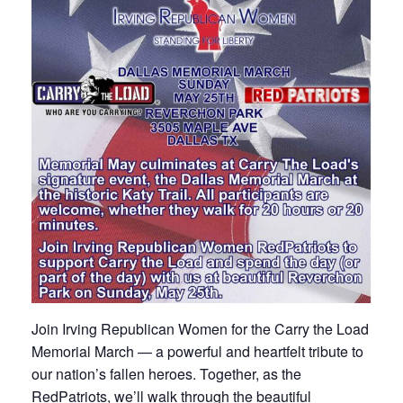
Join Irving Republican Women for the Carry the Load
Memorial March — a powerful and heartfelt tribute to
our nation’s fallen heroes. Together, as the
RedPatriots, we’ll walk through the beautiful