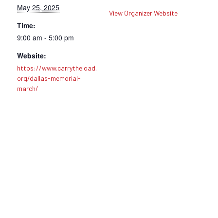
May 25, 2025
View Organizer Website
Time:
9:00 am - 5:00 pm
Website:
https://www.carrytheload.
org/dallas-memorial-
march/