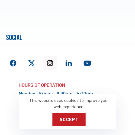
social
HOURS OF OPERATION:
Monday - Friday - 9:30am - 4:30pm
This website uses cookies to improve your
web experience.
ACCEPT