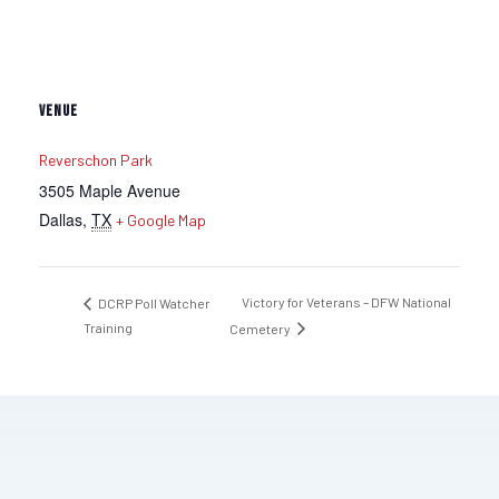
VENUE
Reverschon Park
3505 Maple Avenue
Dallas
,
TX
+ Google Map
Victory for Veterans – DFW National
DCRP Poll Watcher
Training
Cemetery