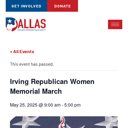
GET INVOLVED
DONATE
« All Events
This event has passed.
Irving Republican Women
Memorial March
May 25, 2025 @ 9:00 am
-
5:00 pm