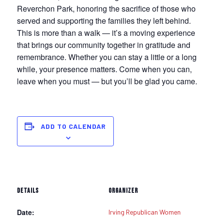
Reverchon Park, honoring the sacrifice of those who
served and supporting the families they left behind.
This is more than a walk — it’s a moving experience
that brings our community together in gratitude and
remembrance. Whether you can stay a little or a long
while, your presence matters. Come when you can,
leave when you must — but you’ll be glad you came.
ADD TO CALENDAR
DETAILS
ORGANIZER
Date:
Irving Republican Women