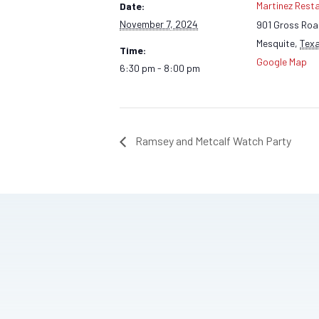
Martinez Rest
Date:
November 7, 2024
901 Gross Ro
Mesquite
,
Tex
Time:
Google Map
6:30 pm - 8:00 pm
Ramsey and Metcalf Watch Party