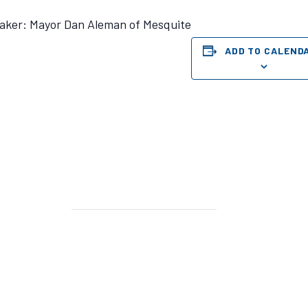
aker: Mayor Dan Aleman of Mesquite
ADD TO CALEND