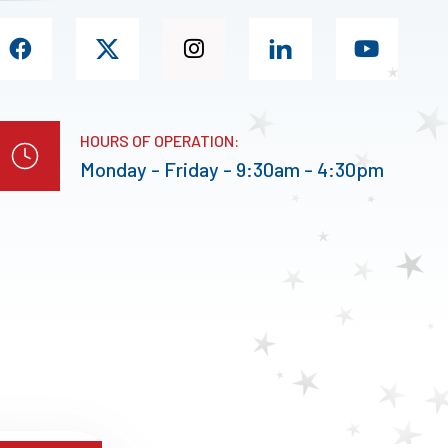
HOURS OF OPERATION:
Monday - Friday - 9:30am - 4:30pm