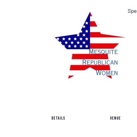
Spe
DETAILS
VENUE