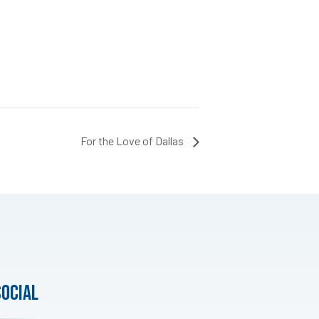
For the Love of Dallas
social