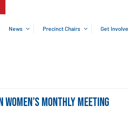
News
Precinct Chairs
Get Involv
n Women’s Monthly Meeting