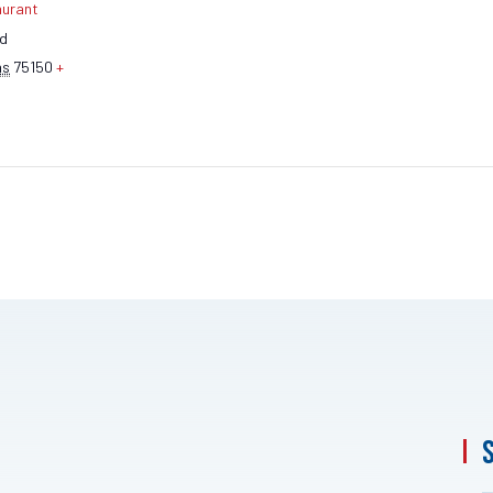
aurant
ad
as
75150
+