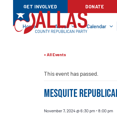
GET INVOLVED
DONATE
Home
About
Calendar
« All Events
This event has passed.
Mesquite Republica
November 7, 2024 @ 6:30 pm
8:00 pm
-