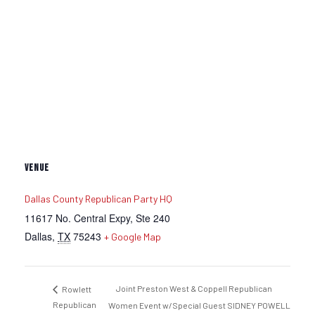
VENUE
Dallas County Republican Party HQ
11617 No. Central Expy, Ste 240
Dallas
,
TX
75243
+ Google Map
Joint Preston West & Coppell Republican
Rowlett
Republican
Women Event w/Special Guest SIDNEY POWELL