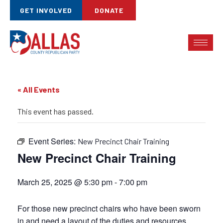
GET INVOLVED
DONATE
« All Events
This event has passed.
Event Series:
New Precinct Chair Training
New Precinct Chair Training
March 25, 2025 @ 5:30 pm
-
7:00 pm
For those new precinct chairs who have been sworn
in and need a layout of the duties and resources