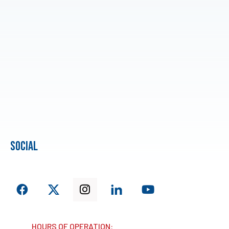
social
HOURS OF OPERATION: