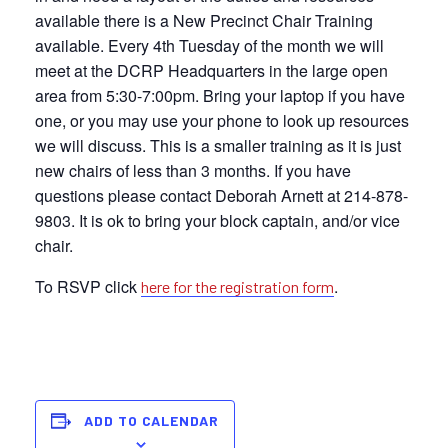
available there is a New Precinct Chair Training
available. Every 4th Tuesday of the month we will
meet at the DCRP Headquarters in the large open
area from 5:30-7:00pm. Bring your laptop if you have
one, or you may use your phone to look up resources
we will discuss. This is a smaller training as it is just
new chairs of less than 3 months. If you have
questions please contact Deborah Arnett at 214-878-
9803. It is ok to bring your block captain, and/or vice
chair.
To RSVP click
.
here for the registration form
ADD TO CALENDAR