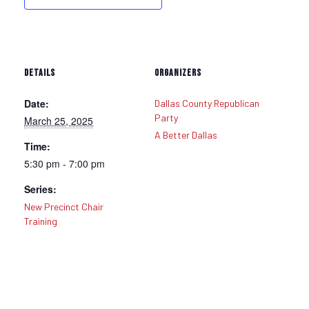
DETAILS
ORGANIZERS
Date:
Dallas County Republican
Party
March 25, 2025
A Better Dallas
Time:
5:30 pm - 7:00 pm
Series:
New Precinct Chair
Training