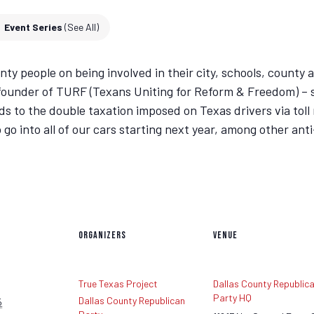
Event Series
(See All)
y people on being involved in their city, schools, county a
– founder of TURF (Texans Uniting for Reform & Freedom) – s
rds to the double taxation imposed on Texas drivers via toll 
 go into all of our cars starting next year, among other ant
ORGANIZERS
VENUE
True Texas Project
Dallas County Republic
Party HQ
Dallas County Republican
5