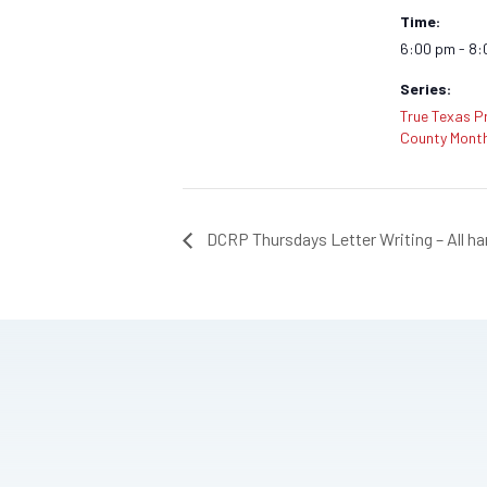
Time:
6:00 pm - 8
Series:
True Texas Pr
County Month
DCRP Thursdays Letter Writing – All h