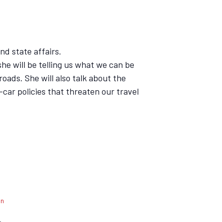
nd state affairs.
he will be telling us what we can be
roads. She will also talk about the
i-car policies that threaten our travel
an