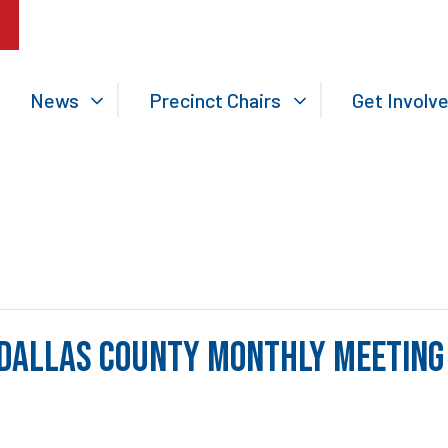
News
Precinct Chairs
Get Involv
Dallas County Monthly Meeting 