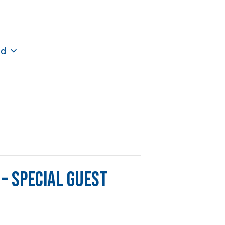
ed
– Special Guest