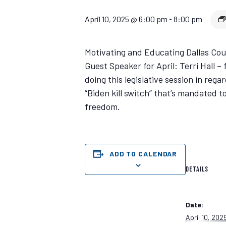
April 10, 2025 @ 6:00 pm
8:00 pm
-
Motivating and Educating Dallas Count
Guest Speaker for April: Terri Hall 
doing this legislative session in rega
“Biden kill switch” that’s mandated to
freedom.
ADD TO CALENDAR
DETAILS
Date:
April 10, 202