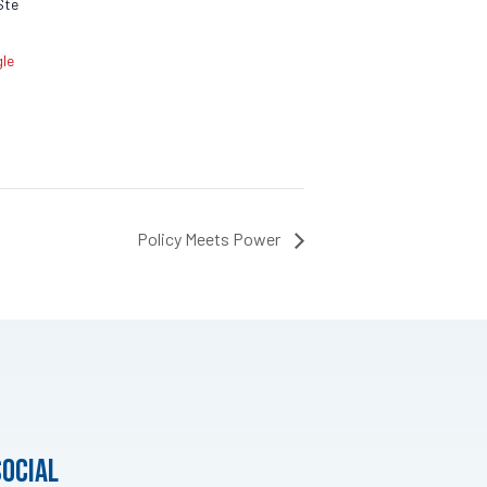
Ste
le
Policy Meets Power
social