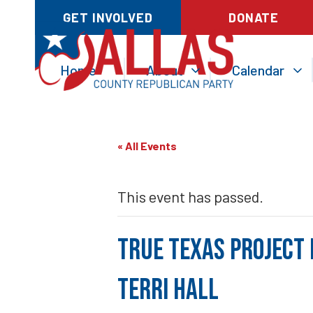
GET INVOLVED
DONATE
Home
About
Calendar
« All Events
This event has passed.
True Texas Project 
Terri Hall