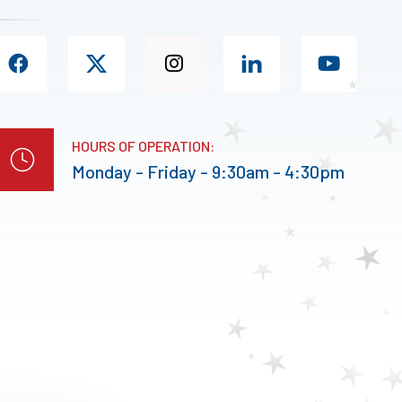
HOURS OF OPERATION:
Monday - Friday - 9:30am - 4:30pm