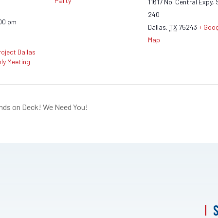
Party
11617 No. Central Expy, 
240
:00 pm
Dallas
,
TX
75243
+ Goog
Map
oject Dallas
ly Meeting
ands on Deck! We Need You!