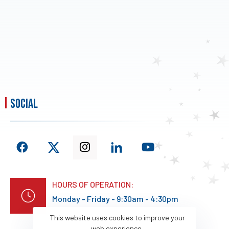
social
HOURS OF OPERATION:
Monday - Friday - 9:30am - 4:30pm
This website uses cookies to improve your
web experience.