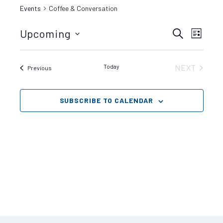
Events
Coffee & Conversation
Even
Upcoming
Events
SEARCH
LIST
View
Select
date.
Search
Navig
Today
NEXT
Events
Previous
EVENTS
and
SUBSCRIBE TO CALENDAR
Views
Navigat