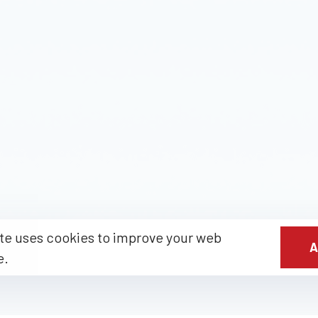
te uses cookies to improve your web
A
e.