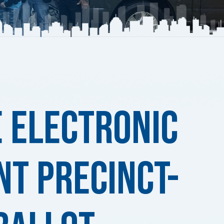
e Electronic
nt Precinct-