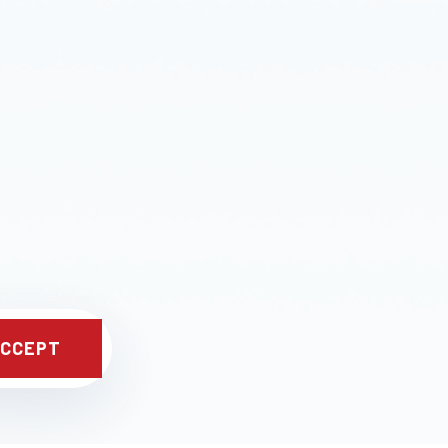
CCEPT