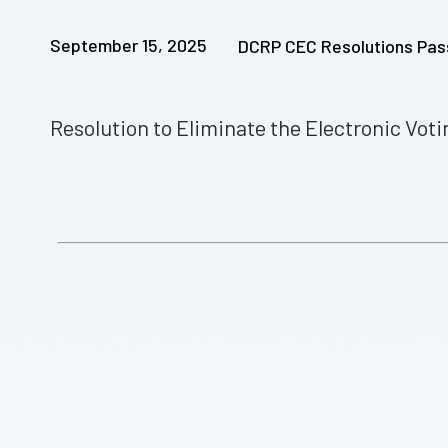
September 15, 2025
DCRP CEC Resolutions Pa
Resolution to Eliminate the Electronic Vo