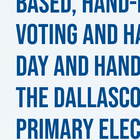
based, Hand
Voting and H
DAY and Hand
the DallasC
Primary Elec