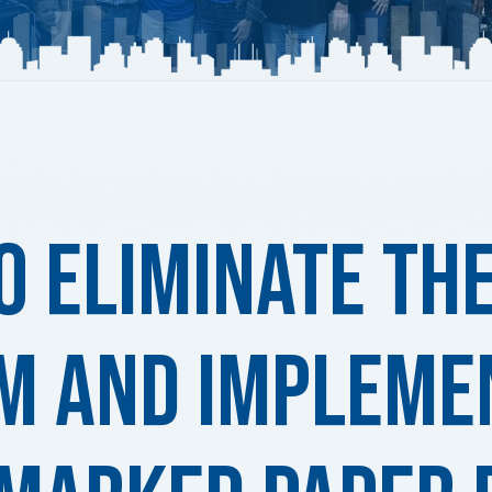
o Eliminate th
m and Impleme