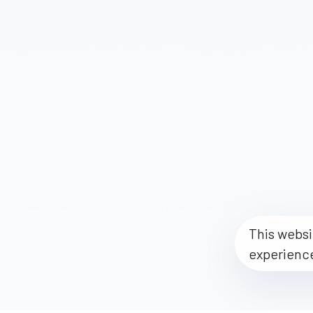
This websi
experienc