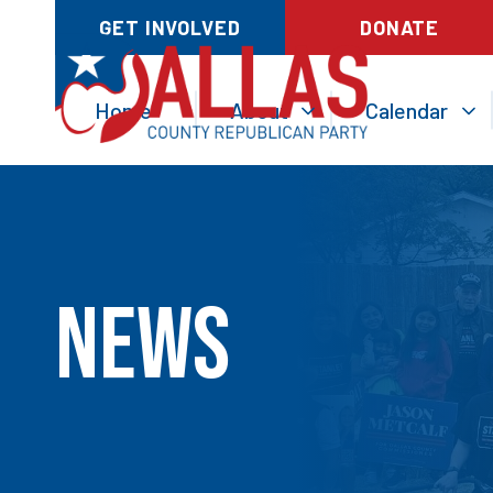
GET INVOLVED
DONATE
Home
About
Calendar
News