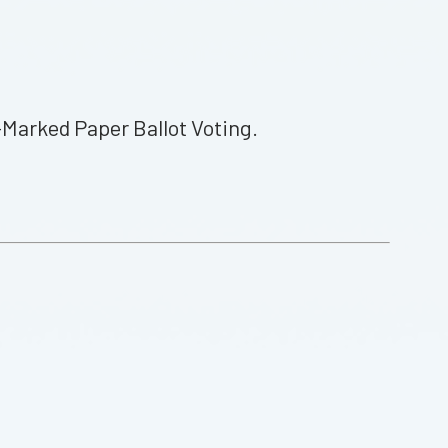
Marked Paper Ballot Voting.