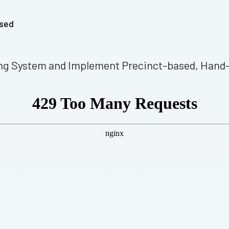
ssed
ting System and Implement Precinct-based, Hand-