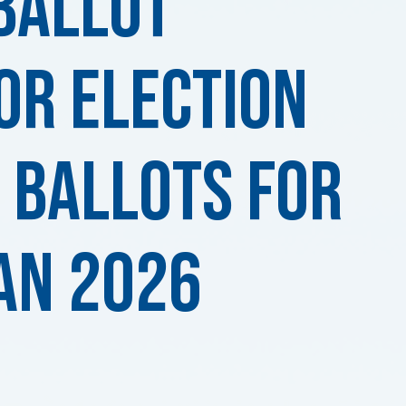
Ballot
or ELECTION
 BALLOTS for
an 2026