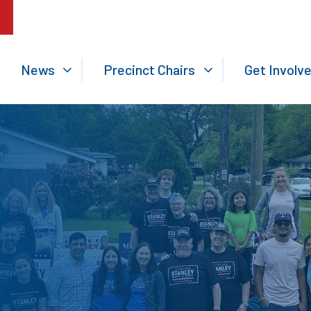
News
Precinct Chairs
Get Involv