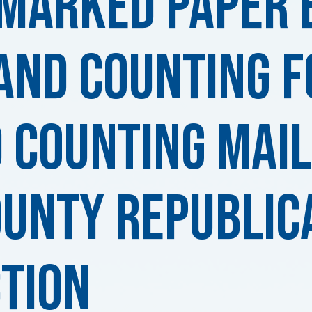
-Marked Paper 
and Counting f
 Counting MAIL
ounty Republic
tion