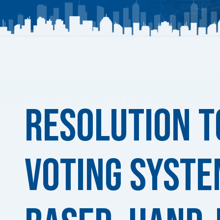
Published
on:
Resolution t
Voting Syste