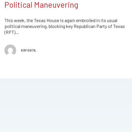
Political Maneuvering
This week, the Texas House is again embroiled in its usual
political maneuvering, blocking key Republican Party of Texas
(RPT)…
DCRP DIGITAL