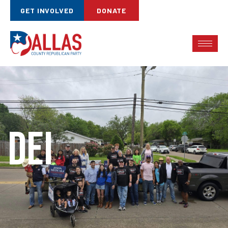
GET INVOLVED
DONATE
DEI