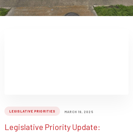
LEGISLATIVE PRIORITIES
MARCH 19, 2025
Legislative Priority Update: