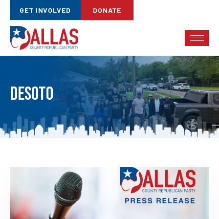
GET INVOLVED
DONATE
DeSoto