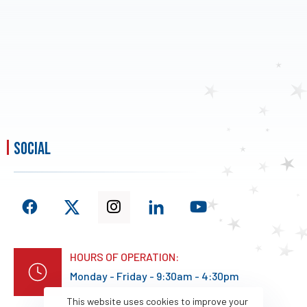
social
HOURS OF OPERATION:
Monday - Friday - 9:30am - 4:30pm
This website uses cookies to improve your