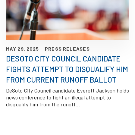
MAY 29, 2025
PRESS RELEASES
DESOTO CITY COUNCIL CANDIDATE
FIGHTS ATTEMPT TO DISQUALIFY HIM
FROM CURRENT RUNOFF BALLOT
DeSoto City Council candidate Everett Jackson holds
news conference to fight an illegal attempt to
disqualify him from the runoff…