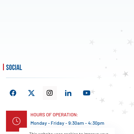
social
HOURS OF OPERATION:
Monday - Friday - 9:30am - 4:30pm
This website uses cookies to improve your