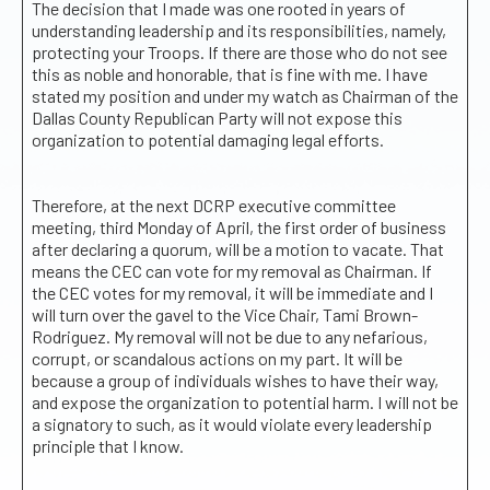
The decision that I made was one rooted in years of
understanding leadership and its responsibilities, namely,
protecting your Troops. If there are those who do not see
this as noble and honorable, that is fine with me. I have
stated my position and under my watch as Chairman of the
Dallas County Republican Party will not expose this
organization to potential damaging legal efforts.
Therefore, at the next DCRP executive committee
meeting, third Monday of April, the first order of business
after declaring a quorum, will be a motion to vacate. That
means the CEC can vote for my removal as Chairman. If
the CEC votes for my removal, it will be immediate and I
will turn over the gavel to the Vice Chair, Tami Brown-
Rodriguez. My removal will not be due to any nefarious,
corrupt, or scandalous actions on my part. It will be
because a group of individuals wishes to have their way,
and expose the organization to potential harm. I will not be
a signatory to such, as it would violate every leadership
principle that I know.