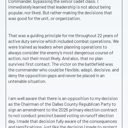
Commander, bypassing the senior cadet class. I
immediately learned that leadership is not about being
popular, nor liked. But rather making the decisions that
was good for the unit, or organization.
That was a guiding principle for me throughout 22 years of
active duty service which included combat operations. We
were trained as leaders when planning operations to
always consider the enemy’s most dangerous course of
action, not their most likely. And also, that no plan
survives first contact. The victor on the battlefield was
the commander who could be flexible, adapt, decisive, and
deny the opposition gaps and never be placed in an
untenable situation.
I am well aware that there is an opposition to my decision
as the Chairman of the Dallas County Republican Party to
sign an amendment to the 2026 primary election contract
to not conduct precinct based voting on runoff election
day. I made that decision fully aware of the consequences
and ramifications, just like the decision I made to protect