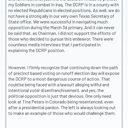
my Soldiers in combat in Iraq. The DCRP is in a county with
no elected Republicans in elected positions. As well, we do
not have a strong ally in our very own Texas Secretary of
State office. We were successful in navigating much
opposition during the March 3d primary. And it can never
be said that, as Chairman, I did not support the efforts of
those who decided to pursue this endeavor. There were
countless media interviews that I participated in
explaining the DCRP position.
However, I firmly recognize that continuing down the path
of precinct based voting on runoff election day will expose
the DCRP to a most dangerous course of action. That
could be being faced with a lawsuit alleging willful and
intentional voter disenfranchisement, and yes, the
political opposition is just that devious. One only need
look at Tina Peters in Colorado being resentenced, even
after a presidential pardon. The left is always looking out
to make an example of those who would challenge them.