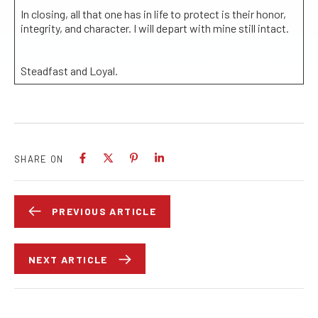
In closing, all that one has in life to protect is their honor,
integrity, and character. I will depart with mine still intact.
Steadfast and Loyal.
SHARE ON
PREVIOUS ARTICLE
NEXT ARTICLE