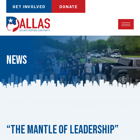
GET INVOLVED
DONATE
News
Published
on:
“The Mantle of Leadership”