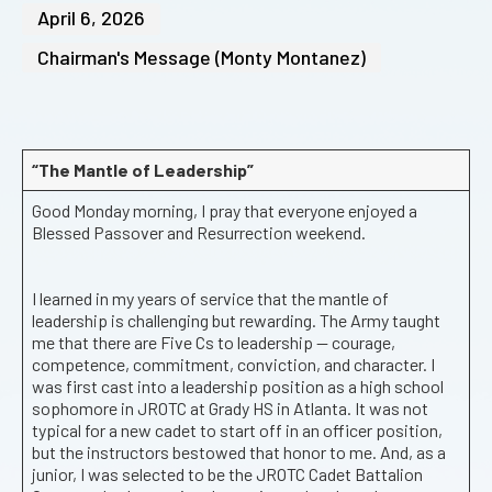
April 6, 2026
Chairman's Message (Monty Montanez)
“The Mantle of Leadership”
Good Monday morning, I pray that everyone enjoyed a
Blessed Passover and Resurrection weekend.
I learned in my years of service that the mantle of
leadership is challenging but rewarding. The Army taught
me that there are Five Cs to leadership — courage,
competence, commitment, conviction, and character. I
was first cast into a leadership position as a high school
sophomore in JROTC at Grady HS in Atlanta. It was not
typical for a new cadet to start off in an officer position,
but the instructors bestowed that honor to me. And, as a
junior, I was selected to be the JROTC Cadet Battalion