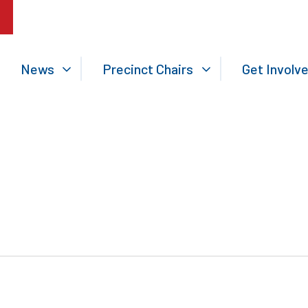
News
Precinct Chairs
Get Involv