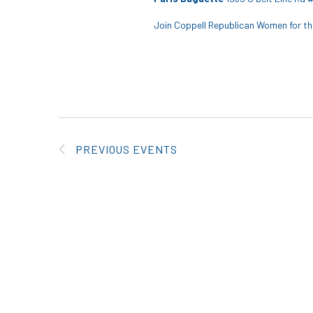
Join Coppell Republican Women for the
PREVIOUS
EVENTS