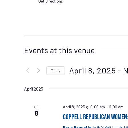
Get Directions
Events at this venue
April 8, 2025
 - 
Today
Select
date.
April 2025
April 8, 2025 @ 9:00 am
-
11:00 am
TUE
8
Coppell Republican Women: 
Paris Baguette
1535 S Belt Line Rd 