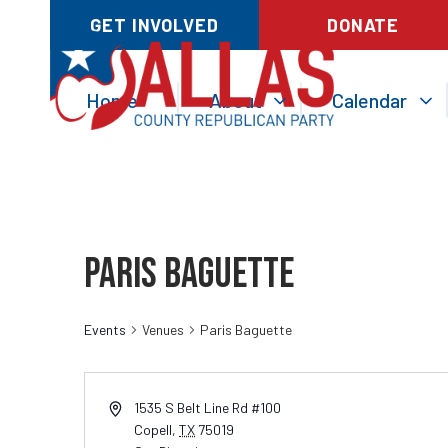
GET INVOLVED
DONATE
Home
About
Calendar
Paris Baguette
Events
Venues
Paris Baguette
1535 S Belt Line Rd #100
Copell
,
TX
75019