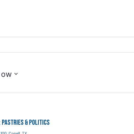
Now
Pastries & Politics
#100, Copell, TX