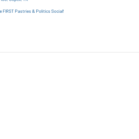
 FIRST Pastries & Politics Social!