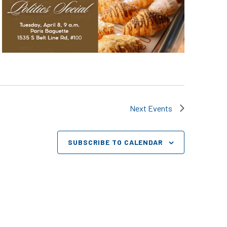
Next
Events
SUBSCRIBE TO CALENDAR