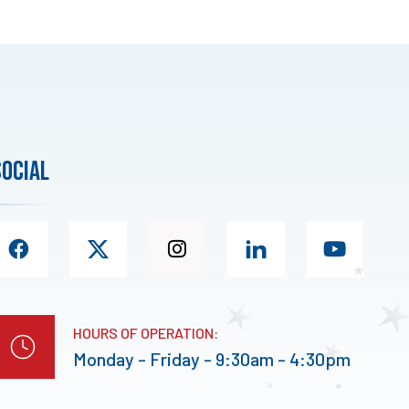
social
HOURS OF OPERATION:
Monday - Friday - 9:30am - 4:30pm