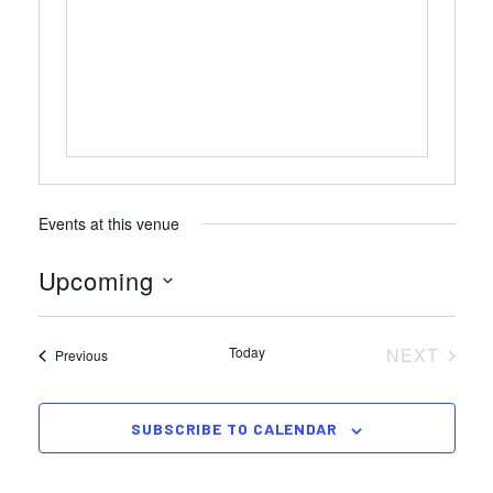
Events at this venue
Upcoming
Select
date.
Today
NEXT
Events
Previous
EVENTS
SUBSCRIBE TO CALENDAR