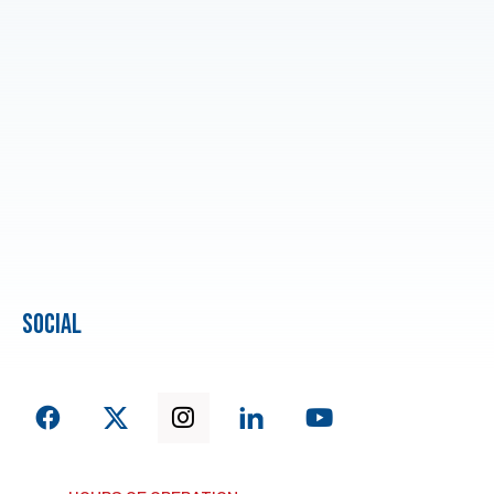
social