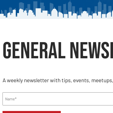
General News
A weekly newsletter with tips, events, meetups
Name
(Required)