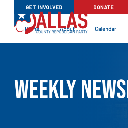
GET INVOLVED
DONATE
Home
About
Calendar
Weekly News