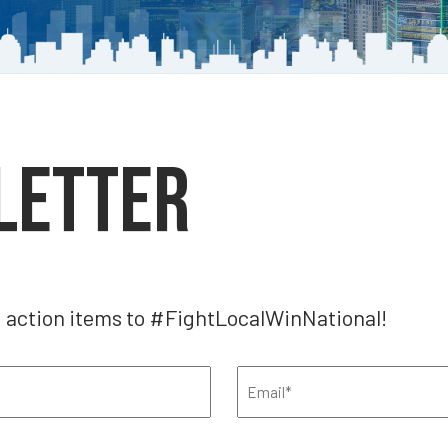
letter
, action items to #FightLocalWinNational!
Email
(Required)