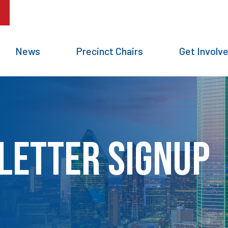
News
Precinct Chairs
Get Involv
letter Signup