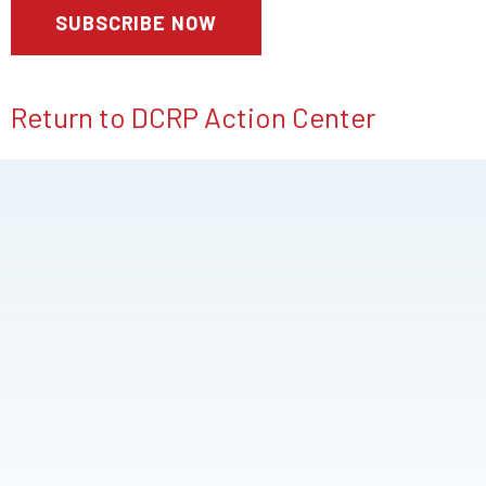
Return to DCRP Action Center