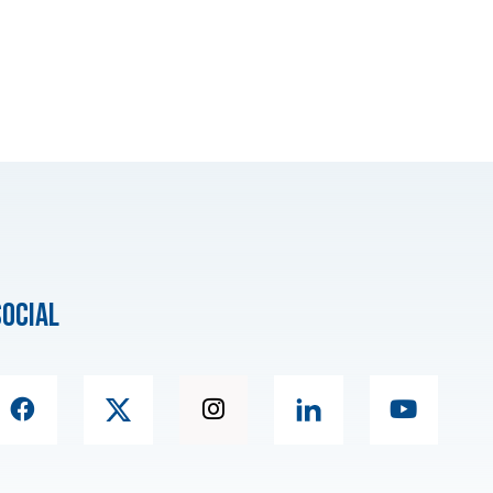
social