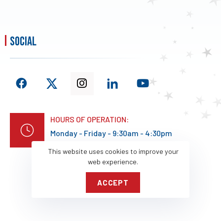
social
HOURS OF OPERATION:
Monday - Friday - 9:30am - 4:30pm
This website uses cookies to improve your
web experience.
ACCEPT