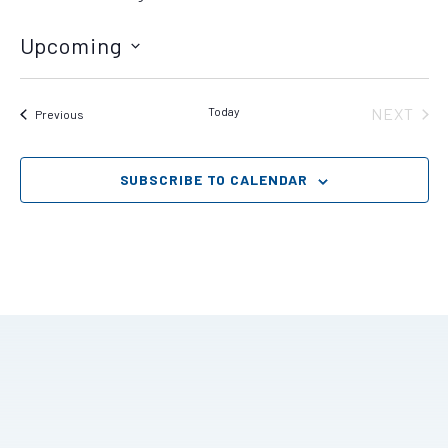
Upcoming
Select
date.
Today
NEXT
Events
Previous
EVENT
SUBSCRIBE TO CALENDAR