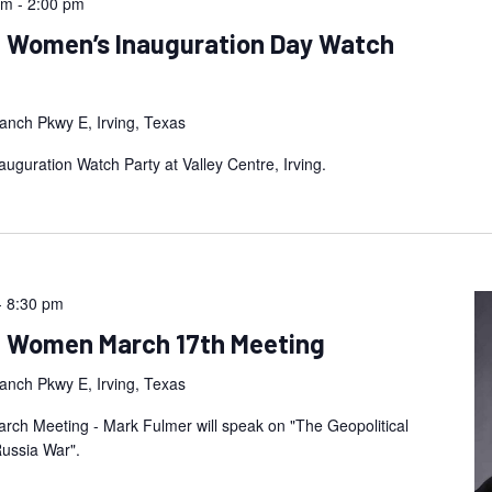
am
-
2:00 pm
n Women’s Inauguration Day Watch
anch Pkwy E, Irving, Texas
guration Watch Party at Valley Centre, Irving.
-
8:30 pm
an Women March 17th Meeting
anch Pkwy E, Irving, Texas
ch Meeting - Mark Fulmer will speak on "The Geopolitical
Russia War".