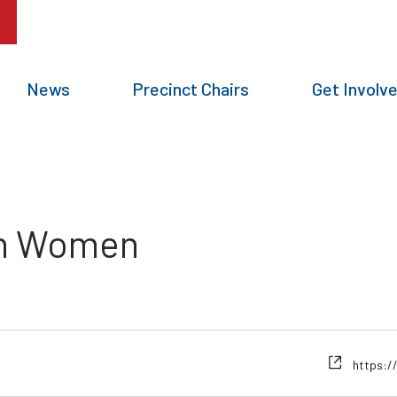
News
Precinct Chairs
Get Involv
an Women
https:/