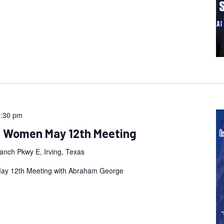
8:30 pm
an Women May 12th Meeting
anch Pkwy E, Irving, Texas
May 12th Meeting with Abraham George