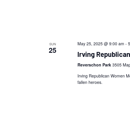
May 25, 2025 @ 9:00 am
-
SUN
25
Irving Republic
Reverschon Park
3505 Map
Irving Republican Women Me
fallen heroes.