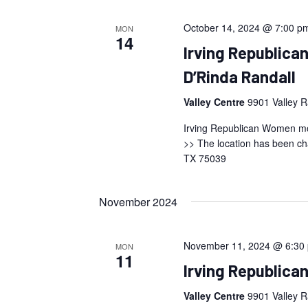
October 14, 2024 @ 7:00 p
MON
14
Irving Republic
D’Rinda Randall
Valley Centre
9901 Valley R
Irving Republican Women mon
>> The location has been ch
TX 75039
November 2024
November 11, 2024 @ 6:30
MON
11
Irving Republic
Valley Centre
9901 Valley R