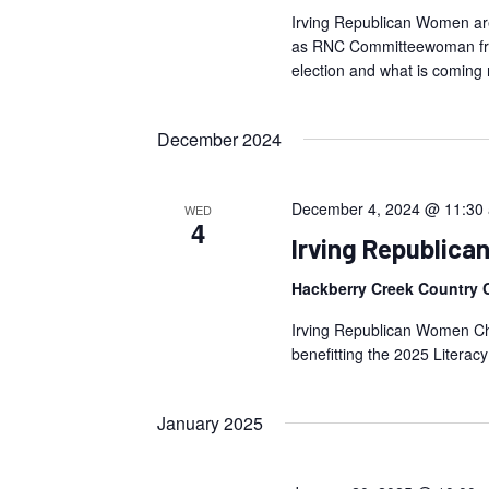
Irving Republican Women are
as RNC Committeewoman from
election and what is coming 
December 2024
December 4, 2024 @ 11:30
WED
4
Irving Republic
Hackberry Creek Country 
Irving Republican Women Chr
benefitting the 2025 Literacy
January 2025