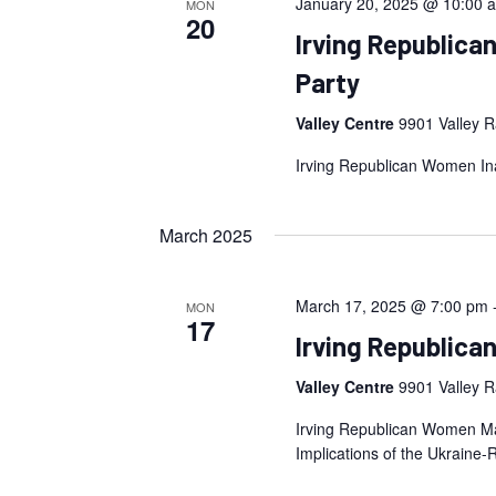
January 20, 2025 @ 10:00 
MON
20
Irving Republica
Party
Valley Centre
9901 Valley R
Irving Republican Women Inau
March 2025
March 17, 2025 @ 7:00 pm
MON
17
Irving Republic
Valley Centre
9901 Valley R
Irving Republican Women Mar
Implications of the Ukraine-