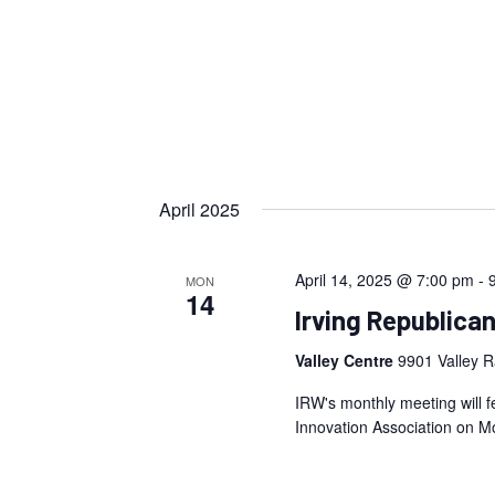
April 2025
April 14, 2025 @ 7:00 pm
-
MON
14
Irving Republica
Valley Centre
9901 Valley R
IRW's monthly meeting will f
Innovation Association on Mo