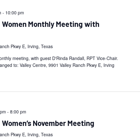
m
-
10:00 pm
an Women Monthly Meeting with
anch Pkwy E, Irving, Texas
thly meeting, with guest D'Rinda Randall, RPT Vice-Chair.
anged to: Valley Centre, 9901 Valley Ranch Pkwy E, Irving
 pm
-
8:00 pm
an Women’s November Meeting
anch Pkwy E, Irving, Texas