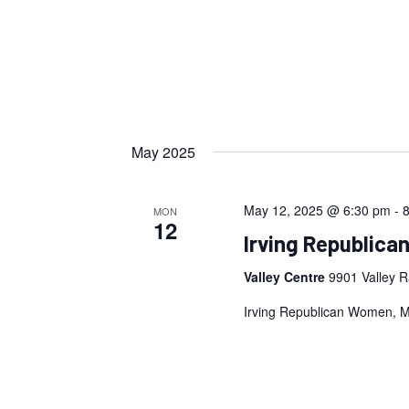
May 2025
May 12, 2025 @ 6:30 pm
-
MON
12
Irving Republic
Valley Centre
9901 Valley R
Irving Republican Women, 