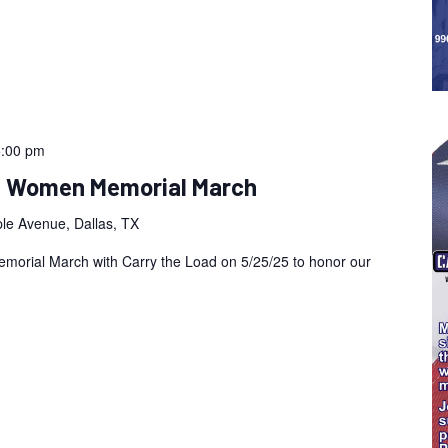
5:00 pm
an Women Memorial March
le Avenue, Dallas, TX
morial March with Carry the Load on 5/25/25 to honor our