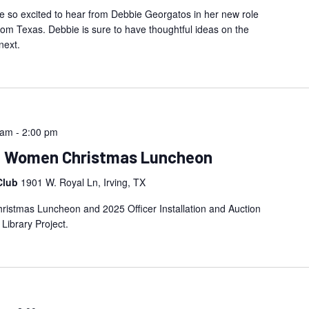
 so excited to hear from Debbie Georgatos in her new role
 Texas. Debbie is sure to have thoughtful ideas on the
next.
 am
-
2:00 pm
an Women Christmas Luncheon
Club
1901 W. Royal Ln, Irving, TX
istmas Luncheon and 2025 Officer Installation and Auction
 Library Project.