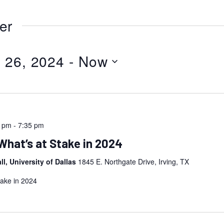
er
 26, 2024
 - 
Now
0 pm
-
7:35 pm
What’s at Stake in 2024
l, University of Dallas
1845 E. Northgate Drive, Irving, TX
take in 2024