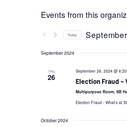
Events from this organiz
September
Today
Select
September 2024
date.
September 26, 2024 @ 6:2
THU
26
Election Fraud – 
Multipurpose Room, SB Hal
Election Fraud - What’s at S
October 2024