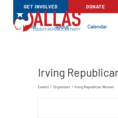
GET INVOLVED
DONATE
Home
About
Calendar
Irving Republic
Events
Organizers
Irving Republican Women