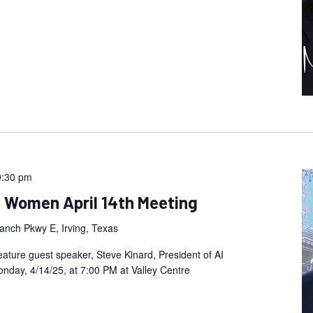
9:30 pm
n Women April 14th Meeting
anch Pkwy E, Irving, Texas
eature guest speaker, Steve Kinard, President of AI
nday, 4/14/25, at 7:00 PM at Valley Centre