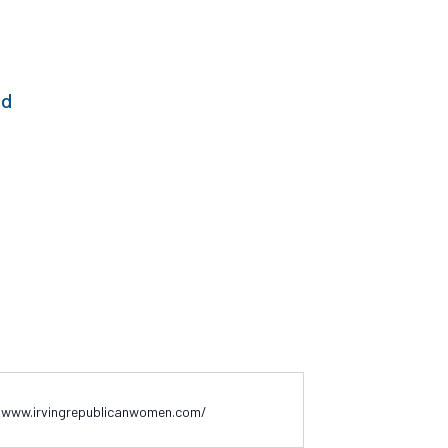
ed
/www.irvingrepublicanwomen.com/