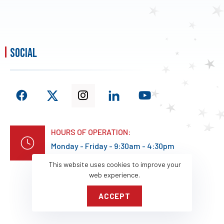
social
HOURS OF OPERATION:
Monday - Friday - 9:30am - 4:30pm
This website uses cookies to improve your
web experience.
ACCEPT