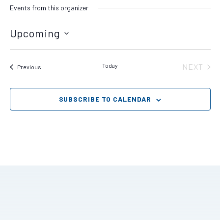
Events from this organizer
Upcoming
Select
date.
Today
NEXT
Events
Previous
EVENT
SUBSCRIBE TO CALENDAR