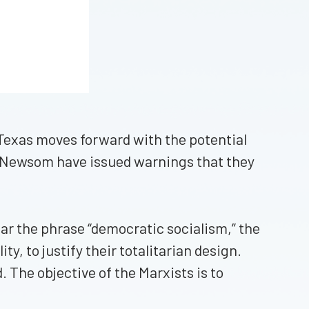
if Texas moves forward with the potential
and Newsom have issued warnings that they
ear the phrase “democratic socialism,” the
ty, to justify their totalitarian design.
d. The objective of the Marxists is to