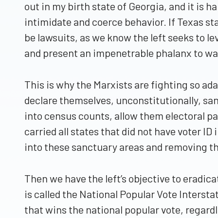
out in my birth state of Georgia, and it is
intimidate and coerce behavior. If Texas stan
be lawsuits, as we know the left seeks to le
and present an impenetrable phalanx to war
This is why the Marxists are fighting so adam
declare themselves, unconstitutionally, sanc
into census counts, allow them electoral pa
carried all states that did not have voter I
into these sanctuary areas and removing the
Then we have the left’s objective to eradica
is called the National Popular Vote Intersta
that wins the national popular vote, regard