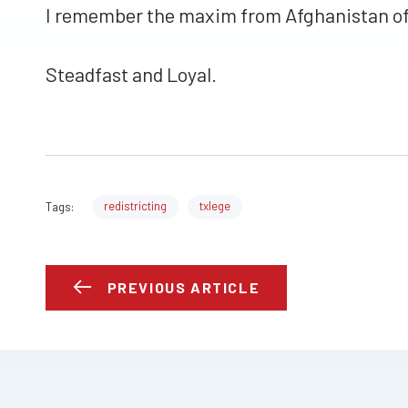
I remember the maxim from Afghanistan of 
Steadfast and Loyal.
redistricting
txlege
Tags:
PREVIOUS ARTICLE