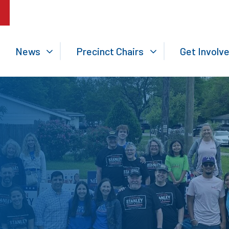
News
Precinct Chairs
Get Involv