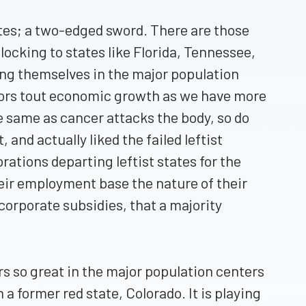
tates; a two-edged sword. There are those
flocking to states like Florida, Tennessee,
hing themselves in the major population
rnors tout economic growth as we have more
e same as cancer attacks the body, so do
nd actually liked the failed leftist
ations departing leftist states for the
eir employment base the nature of their
orporate subsidies, that a majority
rs so great in the major population centers
 a former red state, Colorado. It is playing