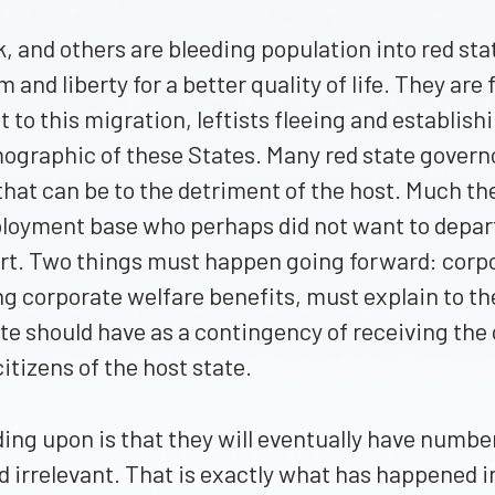
ork, and others are bleeding population into red s
nd liberty for a better quality of life. They are 
 to this migration, leftists fleeing and establis
emographic of these States. Many red state gove
hat can be to the detriment of the host. Much th
yment base who perhaps did not want to depart, a
art. Two things must happen going forward: corpor
ng corporate welfare benefits, must explain to th
e should have as a contingency of receiving the c
tizens of the host state.
nding upon is that they will eventually have numbe
d irrelevant. That is exactly what has happened in