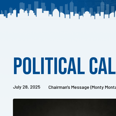
Published
on:
Political Ca
July 28, 2025
Chairman's Message (Monty Mont