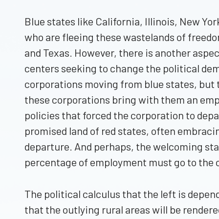
Blue states like California, Illinois, New Y
who are fleeing these wastelands of freedom a
and Texas. However, there is another aspect
centers seeking to change the political d
corporations moving from blue states, but t
these corporations bring with them an emplo
policies that forced the corporation to dep
promised land of red states, often embraci
departure. And perhaps, the welcoming stat
percentage of employment must go to the ci
The political calculus that the left is depe
that the outlying rural areas will be rendere