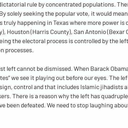
dictatorial rule by concentrated populations. The
 By solely seeking the popular vote, it would mea
 is truly happening in Texas where more power is 
y), Houston (Harris County), San Antonio (Bexar C
eing the electoral process is controlled by the lef
on processes.
xist left cannot be dismissed. When Barack Obama
s” we see it playing out before our eyes. The lef
sign, control and that includes Islamic jihadists
kers. There is a reason why the left has quadrup
ve been defeated. We need to stop laughing about 