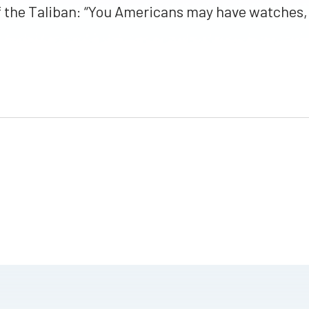
the Taliban: “You Americans may have watches, 