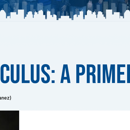
lculus: A Prime
anez)