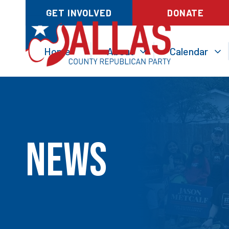
GET INVOLVED
DONATE
Home
About
Calendar
News