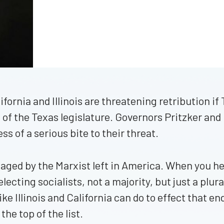
lifornia and Illinois are threatening retribution 
on of the Texas legislature. Governors Pritzker 
ss of a serious bite to their threat.
 waged by the Marxist left in America. When you h
cting socialists, not a majority, but just a plurali
ke Illinois and California can do to effect that en
 the top of the list.