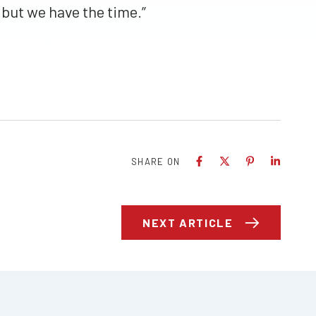
but we have the time.”
SHARE ON
NEXT ARTICLE