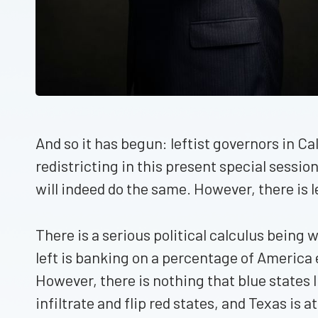
And so it has begun: leftist governors in Ca
redistricting in this present special sessi
will indeed do the same. However, there is le
There is a serious political calculus being
left is banking on a percentage of America ele
However, there is nothing that blue states li
infiltrate and flip red states, and Texas is at