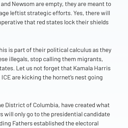
ker and Newsom are empty, they are meant to
e leftist strategic efforts. Yes, there will
perative that red states lock their shields
s is part of their political calculus as they
ese illegals, stop calling them migrants,
tates. Let us not forget that Kamala Harris
 ICE are kicking the hornet’s nest going
the District of Columbia, have created what
 will only go to the presidential candidate
ding Fathers established the electoral