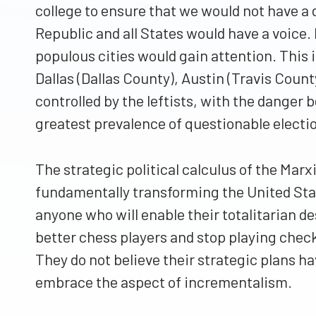
college to ensure that we would not have a 
Republic and all States would have a voice.
populous cities would gain attention. This
Dallas (Dallas County), Austin (Travis Count
controlled by the leftists, with the danger b
greatest prevalence of questionable electi
The strategic political calculus of the Mar
fundamentally transforming the United State
anyone who will enable their totalitarian de
better chess players and stop playing chec
They do not believe their strategic plans ha
embrace the aspect of incrementalism.