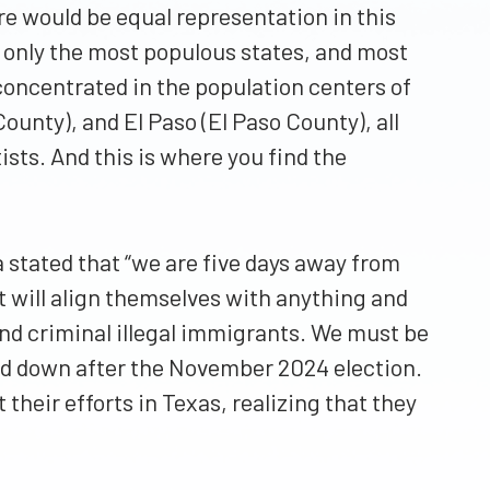
re would be equal representation in this
n only the most populous states, and most
concentrated in the population centers of
ounty), and El Paso (El Paso County), all
tists. And this is where you find the
 stated that “we are five days away from
t will align themselves with anything and
 and criminal illegal immigrants. We must be
led down after the November 2024 election.
their efforts in Texas, realizing that they