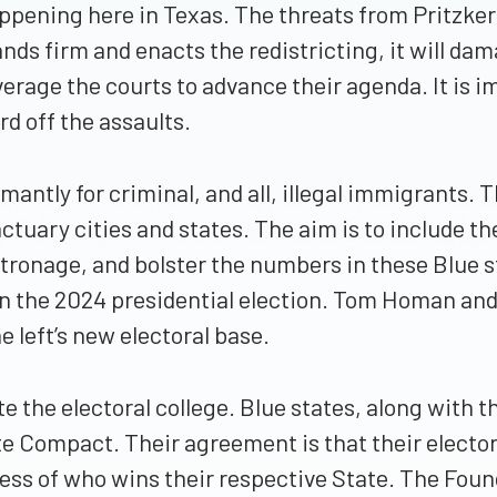
 happening here in Texas. The threats from Pritz
ds firm and enacts the redistricting, it will damag
verage the courts to advance their agenda. It is im
d off the assaults.
antly for criminal, and all, illegal immigrants. Thi
tuary cities and states. The aim is to include th
tronage, and bolster the numbers in these Blue s
D in the 2024 presidential election. Tom Homan and
 left’s new electoral base.
te the electoral college. Blue states, along with 
te Compact. Their agreement is that their electors
less of who wins their respective State. The Foun