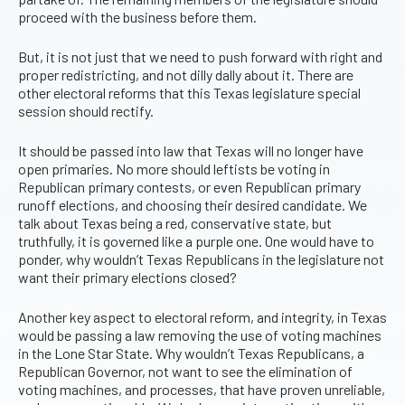
proceed with the business before them.
But, it is not just that we need to push forward with right and
proper redistricting, and not dilly dally about it. There are
other electoral reforms that this Texas legislature special
session should rectify.
It should be passed into law that Texas will no longer have
open primaries. No more should leftists be voting in
Republican primary contests, or even Republican primary
runoff elections, and choosing their desired candidate. We
talk about Texas being a red, conservative state, but
truthfully, it is governed like a purple one. One would have to
ponder, why wouldn’t Texas Republicans in the legislature not
want their primary elections closed?
Another key aspect to electoral reform, and integrity, in Texas
would be passing a law removing the use of voting machines
in the Lone Star State. Why wouldn’t Texas Republicans, a
Republican Governor, not want to see the elimination of
voting machines, and processes, that have proven unreliable,