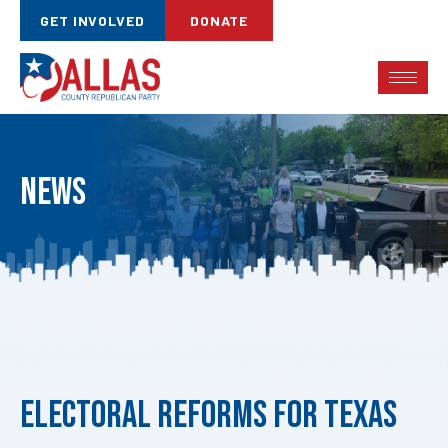
GET INVOLVED
DONATE
News
Published
on:
Electoral Reforms for Texas