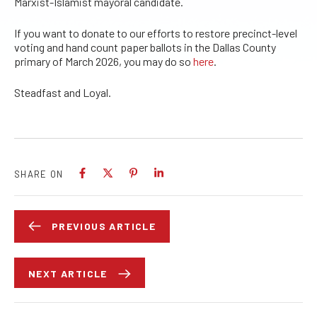
Marxist-Islamist mayoral candidate.
If you want to donate to our efforts to restore precinct-level
voting and hand count paper ballots in the Dallas County
primary of March 2026, you may do so
here
.
Steadfast and Loyal.
SHARE ON
PREVIOUS ARTICLE
NEXT ARTICLE