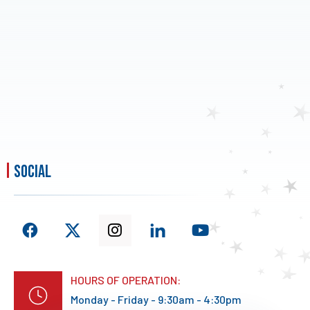
social
HOURS OF OPERATION:
Monday - Friday - 9:30am - 4:30pm