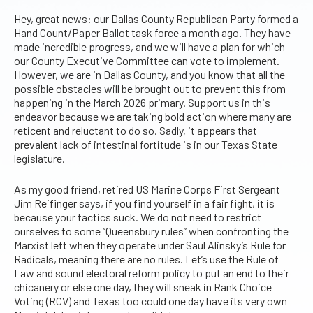
Hey, great news: our Dallas County Republican Party formed a
Hand Count/Paper Ballot task force a month ago. They have
made incredible progress, and we will have a plan for which
our County Executive Committee can vote to implement.
However, we are in Dallas County, and you know that all the
possible obstacles will be brought out to prevent this from
happening in the March 2026 primary. Support us in this
endeavor because we are taking bold action where many are
reticent and reluctant to do so. Sadly, it appears that
prevalent lack of intestinal fortitude is in our Texas State
legislature.
As my good friend, retired US Marine Corps First Sergeant
Jim Reifinger says, if you find yourself in a fair fight, it is
because your tactics suck. We do not need to restrict
ourselves to some “Queensbury rules” when confronting the
Marxist left when they operate under Saul Alinsky’s Rule for
Radicals, meaning there are no rules. Let’s use the Rule of
Law and sound electoral reform policy to put an end to their
chicanery or else one day, they will sneak in Rank Choice
Voting (RCV) and Texas too could one day have its very own