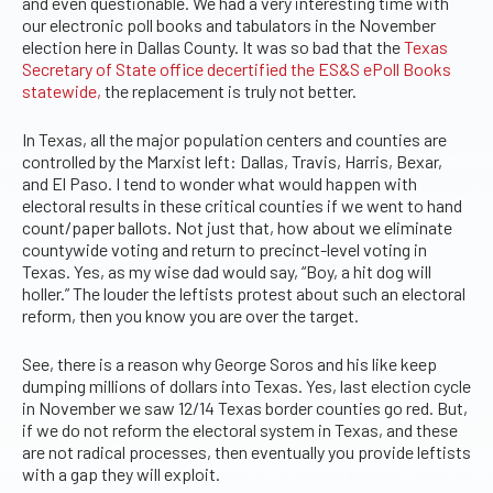
and even questionable. We had a very interesting time with
our electronic poll books and tabulators in the November
election here in Dallas County. It was so bad that the
Texas
Secretary of State office decertified the ES&S ePoll Books
statewide,
the replacement is truly not better.
In Texas, all the major population centers and counties are
controlled by the Marxist left: Dallas, Travis, Harris, Bexar,
and El Paso. I tend to wonder what would happen with
electoral results in these critical counties if we went to hand
count/paper ballots. Not just that, how about we eliminate
countywide voting and return to precinct-level voting in
Texas. Yes, as my wise dad would say, “Boy, a hit dog will
holler.” The louder the leftists protest about such an electoral
reform, then you know you are over the target.
See, there is a reason why George Soros and his like keep
dumping millions of dollars into Texas. Yes, last election cycle
in November we saw 12/14 Texas border counties go red. But,
if we do not reform the electoral system in Texas, and these
are not radical processes, then eventually you provide leftists
with a gap they will exploit.