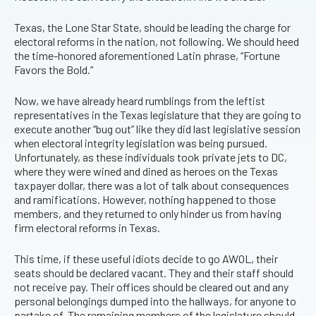
Texas, the Lone Star State, should be leading the charge for
electoral reforms in the nation, not following. We should heed
the time-honored aforementioned Latin phrase, “Fortune
Favors the Bold.”
Now, we have already heard rumblings from the leftist
representatives in the Texas legislature that they are going to
execute another “bug out” like they did last legislative session
when electoral integrity legislation was being pursued.
Unfortunately, as these individuals took private jets to DC,
where they were wined and dined as heroes on the Texas
taxpayer dollar, there was a lot of talk about consequences
and ramifications. However, nothing happened to those
members, and they returned to only hinder us from having
firm electoral reforms in Texas.
This time, if these useful idiots decide to go AWOL, their
seats should be declared vacant. They and their staff should
not receive pay. Their offices should be cleared out and any
personal belongings dumped into the hallways, for anyone to
partake of. The remaining members of the legislature should