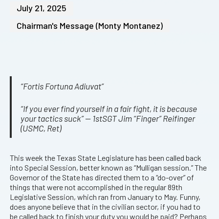
July 21, 2025
Chairman's Message (Monty Montanez)
“Fortis Fortuna Adiuvat”
“If you ever find yourself in a fair fight, it is because
your tactics suck” — 1stSGT Jim “Finger” Reifinger
(USMC, Ret)
This week the Texas State Legislature has been called back
into Special Session, better known as “Mulligan session.” The
Governor of the State has directed them to a “do-over” of
things that were not accomplished in the regular 89th
Legislative Session, which ran from January to May. Funny,
does anyone believe that in the civilian sector, if you had to
be called back to finish your duty you would be paid? Perhaps