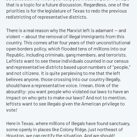
that is a topic for a future discussion. Regardless, one of the
priorities is for the legislature of Texas to redo the previous
redistricting of representative districts.
There is a real reason why the Marxist left is adamant — and
violent — about the removal of illegal immigrants from this
country. This comes after four years of their unconstitutional
open borders policy, which flooded tens of millions into our
Republic, including criminals, gang members, and terrorists.
Leftists want to see these individuals counted in our census
and representative districts based upon numbers of “people,”
and not citizens. It is quite perplexing to me that the left
believes anyone, those crossing into our country illegally,
should have a representative voice. I mean, think of the
absurdity: you want people who violated our laws to have an
impact on who gets to make our laws? And not to mention,
leftists want to see illegals given the American privilege to
vote!
Here in Texas, where millions of illegals have found sanctuary,
some openly in places like Colony Ridge, just northeast of
Houston, we can rectify the situation. And we should!