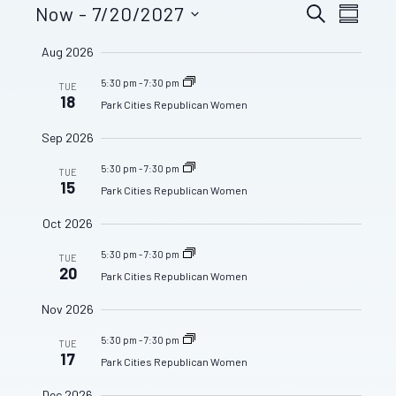
Even
Now
 - 
7/20/2027
Events
SEARCH
SUMMA
View
Select
Aug 2026
date.
Search
Navig
5:30 pm
-
7:30 pm
TUE
and
18
Park Cities Republican Women
Sep 2026
Views
5:30 pm
-
7:30 pm
TUE
15
Navigat
Park Cities Republican Women
Oct 2026
5:30 pm
-
7:30 pm
TUE
20
Park Cities Republican Women
Nov 2026
5:30 pm
-
7:30 pm
TUE
17
Park Cities Republican Women
Dec 2026