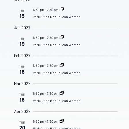
5:30 pm
-
7:30 pm
TUE
15
Park Cities Republican Women
Jan 2027
5:30 pm
-
7:30 pm
TUE
19
Park Cities Republican Women
Feb 2027
5:30 pm
-
7:30 pm
TUE
16
Park Cities Republican Women
Mar 2027
5:30 pm
-
7:30 pm
TUE
16
Park Cities Republican Women
Apr 2027
5:30 pm
-
7:30 pm
TUE
20
Park Cities Republican Women