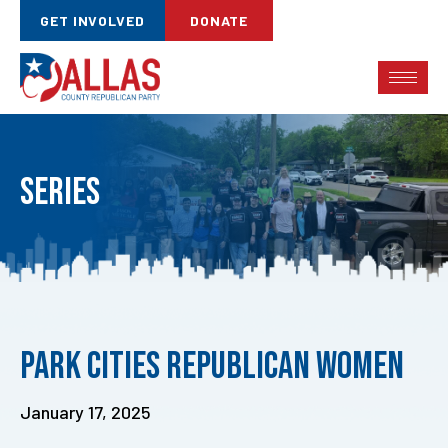
GET INVOLVED
DONATE
Series
Published
Park Cities Republican Women
on:
January 17, 2025