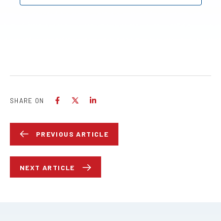
SHARE ON
PREVIOUS ARTICLE
NEXT ARTICLE