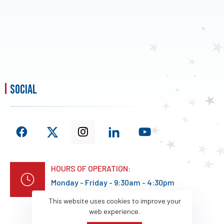
social
HOURS OF OPERATION:
Monday - Friday - 9:30am - 4:30pm
This website uses cookies to improve your
web experience.