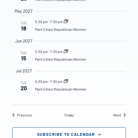
May 2027
5:30 pm
-
7:30 pm
TUE
18
Park Cities Republican Women
Jun 2027
5:30 pm
-
7:30 pm
TUE
15
Park Cities Republican Women
Jul 2027
5:30 pm
-
7:30 pm
TUE
20
Park Cities Republican Women
Events
Events
Previous
Today
Next
SUBSCRIBE TO CALENDAR