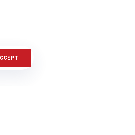
CCEPT