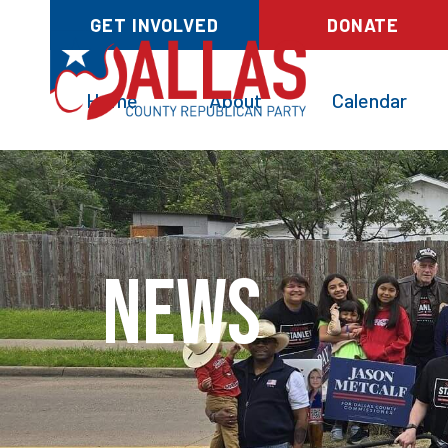
GET INVOLVED
DONATE
Home
About
Calendar
News