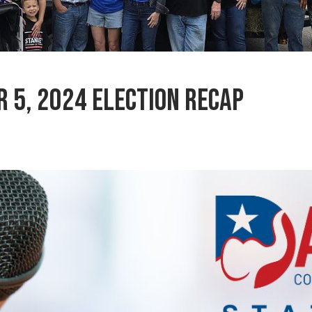
 5, 2024 Election Recap