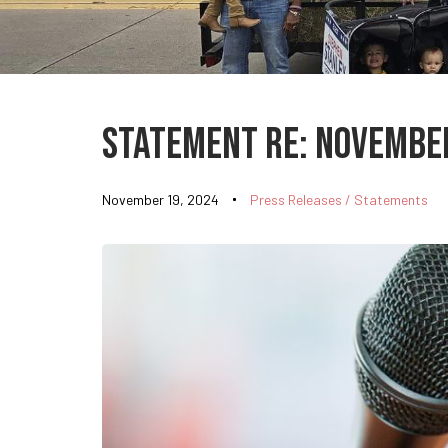
Published
on:
Statement Re: November
November 19, 2024
Press Releases / Statements