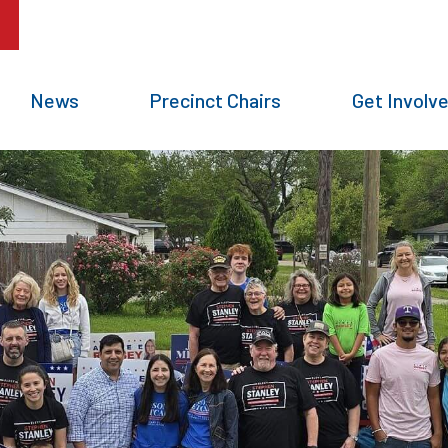
News
Precinct Chairs
Get Involv