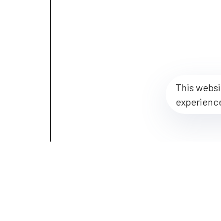
This websi
experienc