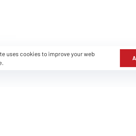
te uses cookies to improve your web
A
e.