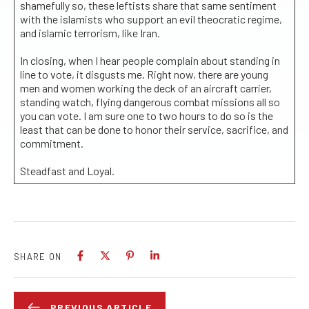
shamefully so, these leftists share that same sentiment
with the islamists who support an evil theocratic regime,
and islamic terrorism, like Iran.
In closing, when I hear people complain about standing in
line to vote, it disgusts me. Right now, there are young
men and women working the deck of an aircraft carrier,
standing watch, flying dangerous combat missions all so
you can vote. I am sure one to two hours to do so is the
least that can be done to honor their service, sacrifice, and
commitment.
Steadfast and Loyal.
SHARE ON
PREVIOUS ARTICLE