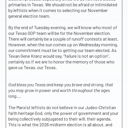
primaries in Texas. We should not be afraid or intimidated
by leftists when it comes to selecting our November
general election team.
By the end of Tuesday evening, we will know who most of
our Texas GOP team will be for the November election.
There will certainly be a couple of runoff contests at least.
However, when the sun comes up on Wednesday morning,
our commitment must be to getting our team elected. As
Texan Gene Kranz would say, “failure is not an option”,
certainly so if we are to honor the memory of those who
gave us Texas, our Texas.
God bless you Texas and keep you brave and strong, that
you may grow in power and worth throughout the ages
long….
The Marxist leftists do not believe in our Judeo-Christian
faith heritage God, only the power of government and your
being collectively subjugated to their will, their agenda.
This is what the 2026 midterm election is all about, and