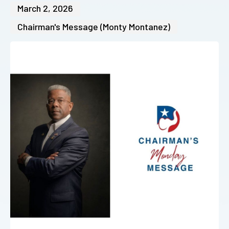
March 2, 2026
Chairman's Message (Monty Montanez)