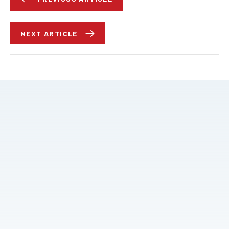
NEXT ARTICLE