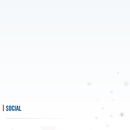
social