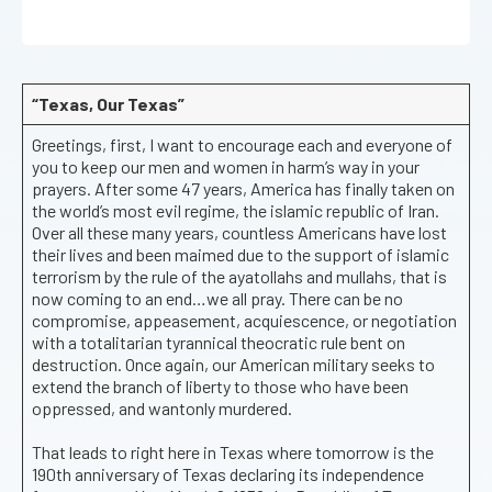
“Texas, Our Texas”
Greetings, first, I want to encourage each and everyone of
you to keep our men and women in harm’s way in your
prayers. After some 47 years, America has finally taken on
the world’s most evil regime, the islamic republic of Iran.
Over all these many years, countless Americans have lost
their lives and been maimed due to the support of islamic
terrorism by the rule of the ayatollahs and mullahs, that is
now coming to an end…we all pray. There can be no
compromise, appeasement, acquiescence, or negotiation
with a totalitarian tyrannical theocratic rule bent on
destruction. Once again, our American military seeks to
extend the branch of liberty to those who have been
oppressed, and wantonly murdered.
That leads to right here in Texas where tomorrow is the
190th anniversary of Texas declaring its independence