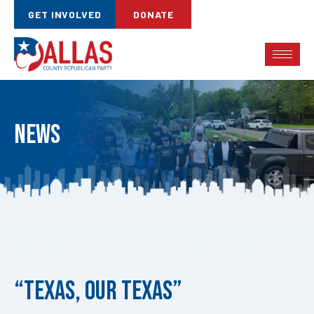
GET INVOLVED
DONATE
News
Published
on:
“Texas, Our Texas”