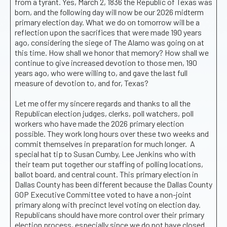
from a tyrant. Yes, March 2, 1836 the Republic of Texas was
born, and the following day will now be our 2026 midterm
primary election day. What we do on tomorrow will be a
reflection upon the sacrifices that were made 190 years
ago, considering the siege of The Alamo was going on at
this time. How shall we honor that memory? How shall we
continue to give increased devotion to those men, 190
years ago, who were willing to, and gave the last full
measure of devotion to, and for, Texas?
Let me offer my sincere regards and thanks to all the
Republican election judges, clerks, poll watchers, poll
workers who have made the 2026 primary election
possible. They work long hours over these two weeks and
commit themselves in preparation for much longer. A
special hat tip to Susan Cumby, Lee Jenkins who with
their team put together our staffing of polling locations,
ballot board, and central count. This primary election in
Dallas County has been different because the Dallas County
GOP Executive Committee voted to have a non-joint
primary along with precinct level voting on election day.
Republicans should have more control over their primary
election process, especially since we do not have closed