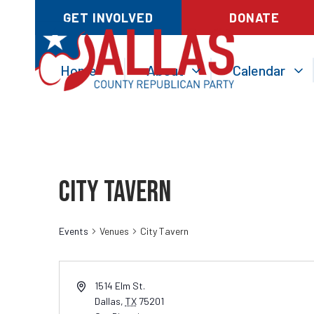
GET INVOLVED
DONATE
Home
About
Calendar
City Tavern
Events
Venues
City Tavern
1514 Elm St.
Dallas
,
TX
75201