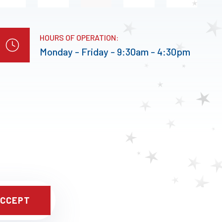
HOURS OF OPERATION:
Monday - Friday - 9:30am - 4:30pm
CCEPT