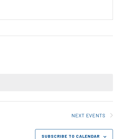
NEXT
EVENTS
SUBSCRIBE TO CALENDAR