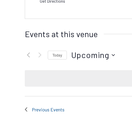
Get Directions
Events at this venue
Upcoming
Today
Select
date.
Previous
Events