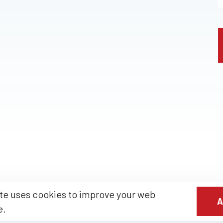
te uses cookies to improve your web
A
e.