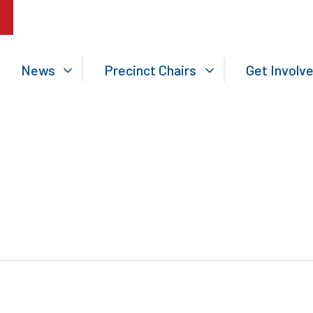
News
Precinct Chairs
Get Involv