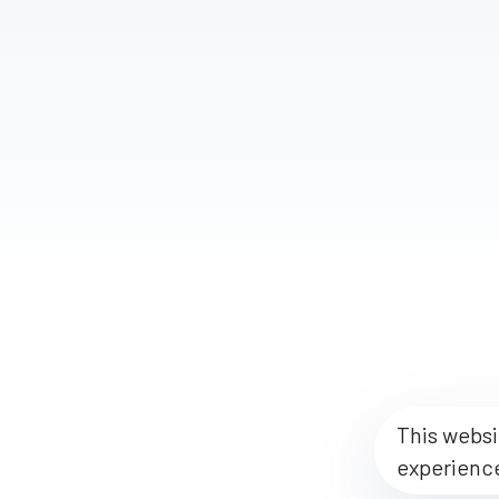
This websi
experienc