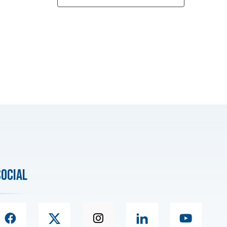
social