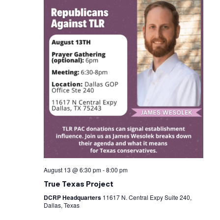
August 13 @ 6:30 pm
-
8:00 pm
True Texas Project
DCRP Headquarters
11617 N. Central Expy Suite 240,
Dallas, Texas