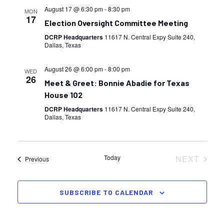
August 17 @ 6:30 pm
-
8:30 pm
MON
17
Election Oversight Committee Meeting
DCRP Headquarters
11617 N. Central Expy Suite 240,
Dallas, Texas
August 26 @ 6:00 pm
-
8:00 pm
WED
26
Meet & Greet: Bonnie Abadie for Texas
House 102
DCRP Headquarters
11617 N. Central Expy Suite 240,
Dallas, Texas
Today
NEXT
Events
Previous
EVENTS
SUBSCRIBE TO CALENDAR