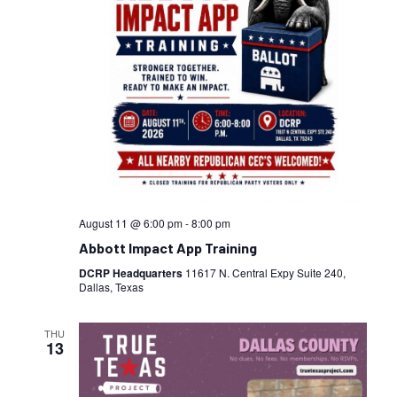
August 11 @ 6:00 pm
-
8:00 pm
Abbott Impact App Training
DCRP Headquarters
11617 N. Central Expy Suite 240,
Dallas, Texas
THU
13