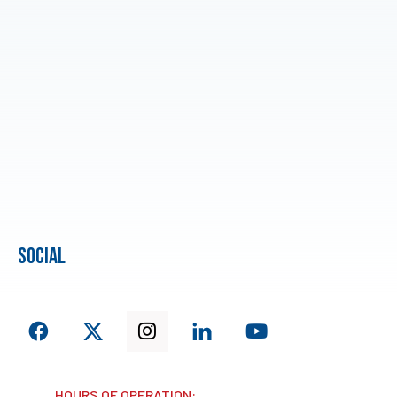
social
HOURS OF OPERATION: