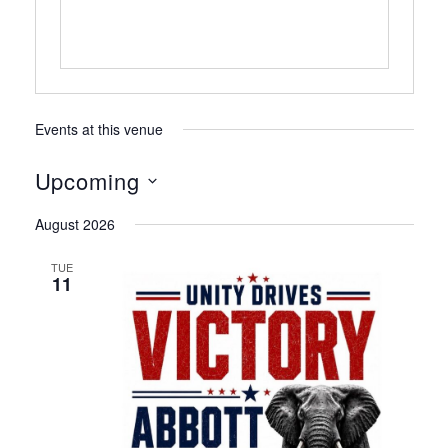
Events at this venue
Upcoming
Select
August 2026
date.
TUE
11