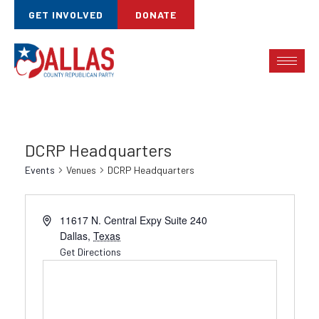
GET INVOLVED
DONATE
DCRP Headquarters
Events
Venues
DCRP Headquarters
11617 N. Central Expy Suite 240
Dallas
,
Texas
Get Directions