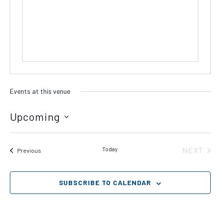
Events at this venue
Upcoming
Select
date.
Today
NEXT
Events
Previous
EVENT
SUBSCRIBE TO CALENDAR