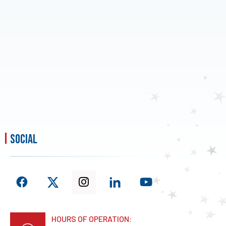
social
HOURS OF OPERATION: