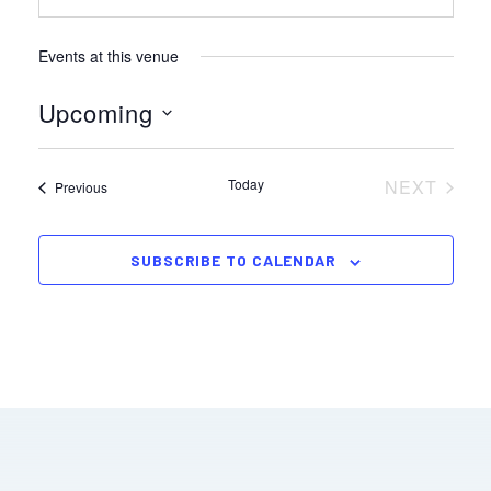
Events at this venue
Upcoming
Select
date.
Today
NEXT
Events
Previous
EVENTS
SUBSCRIBE TO CALENDAR