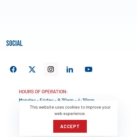
social
HOURS OF OPERATION:
Monday - Friday - 9:30am - 4:30pm
This website uses cookies to improve your
web experience.
ACCEPT