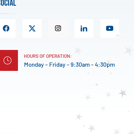
social
HOURS OF OPERATION:
Monday - Friday - 9:30am - 4:30pm