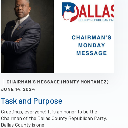
CHAIRMAN'S MESSAGE (MONTY MONTANEZ)
JUNE 14, 2024
Task and Purpose
Greetings, everyone! It is an honor to be the
Chairman of the Dallas County Republican Party.
Dallas County is one