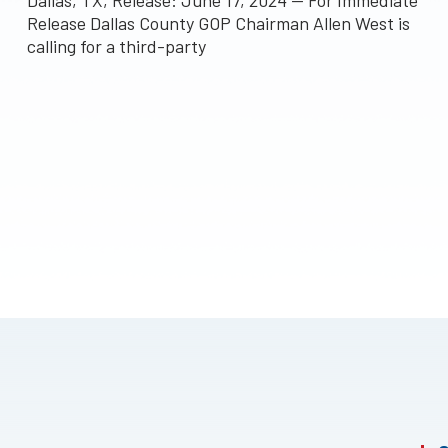
Dallas, TX, Release: June 17, 2024 — For Immediate
Release Dallas County GOP Chairman Allen West is
calling for a third-party