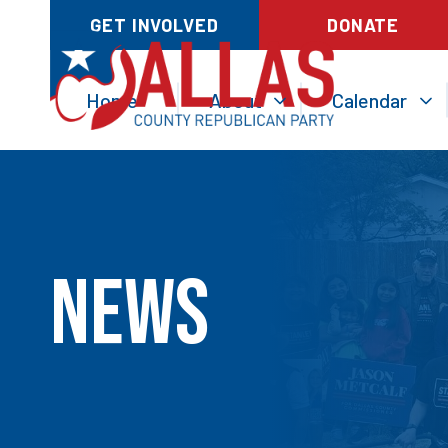
GET INVOLVED
DONATE
Home
About
Calendar
News