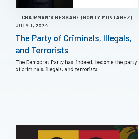
CHAIRMAN'S MESSAGE (MONTY MONTANEZ)
JULY 1, 2024
The Party of Criminals, Illegals,
and Terrorists
The Democrat Party has, indeed, become the party
of criminals, illegals, and terrorists.