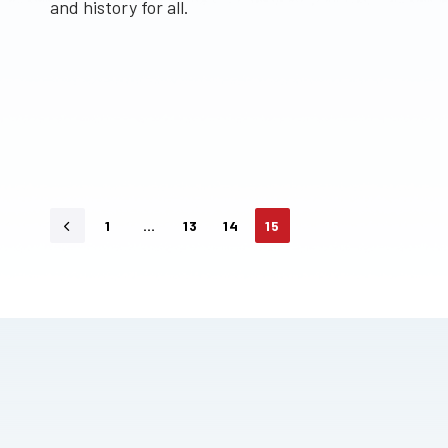
and history for all.
1
…
13
14
15