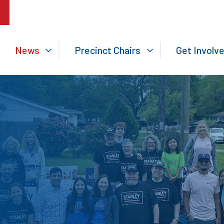
News
Precinct Chairs
Get Involv