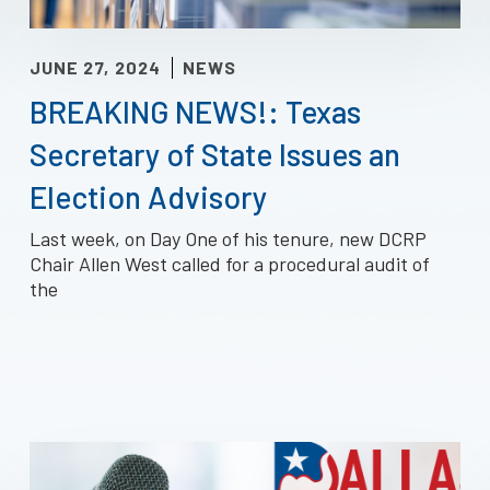
JUNE 27, 2024
NEWS
BREAKING NEWS!: Texas
Secretary of State Issues an
Election Advisory
Last week, on Day One of his tenure, new DCRP
Chair Allen West called for a procedural audit of
the