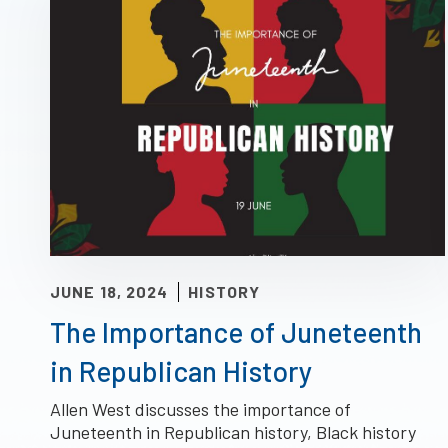
JUNE 18, 2024
HISTORY
The Importance of Juneteenth
in Republican History
Allen West discusses the importance of
Juneteenth in Republican history, Black history