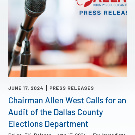
JUNE 17, 2024
PRESS RELEASES
Chairman Allen West Calls for an
Audit of the Dallas County
Elections Department