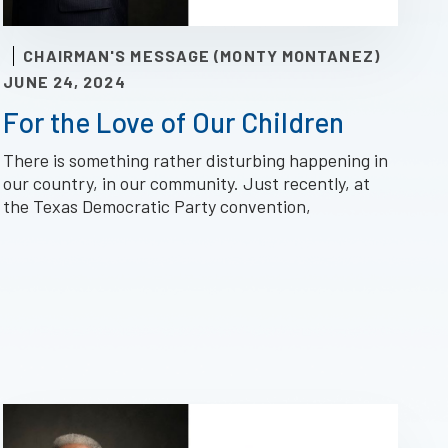
CHAIRMAN'S MESSAGE (MONTY MONTANEZ)
JUNE 24, 2024
For the Love of Our Children
There is something rather disturbing happening in
our country, in our community. Just recently, at
the Texas Democratic Party convention,